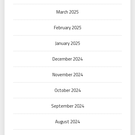
March 2025
February 2025
January 2025
December 2024
November 2024
October 2024
September 2024
August 2024