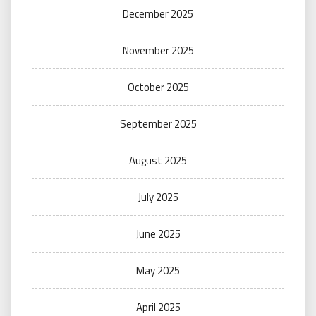
December 2025
November 2025
October 2025
September 2025
August 2025
July 2025
June 2025
May 2025
April 2025