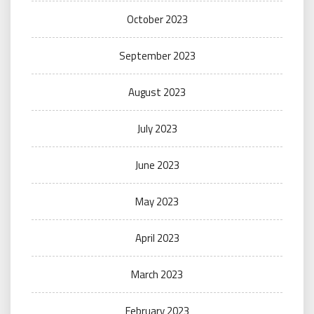
October 2023
September 2023
August 2023
July 2023
June 2023
May 2023
April 2023
March 2023
February 2023