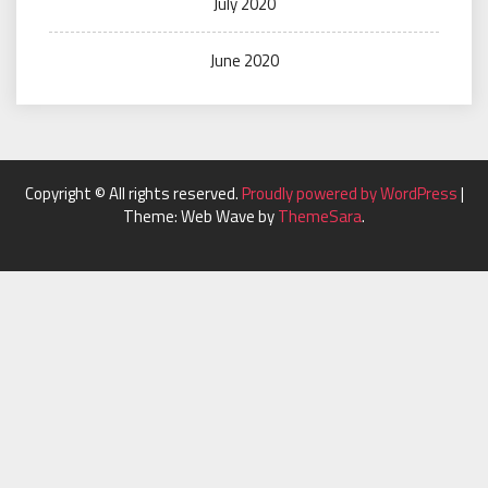
July 2020
June 2020
Copyright © All rights reserved.
Proudly powered by WordPress
|
Theme: Web Wave by
ThemeSara
.