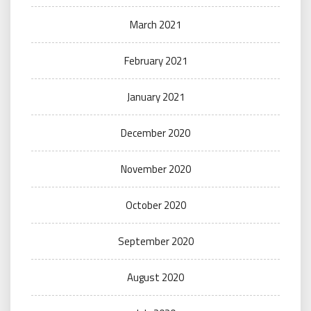
March 2021
February 2021
January 2021
December 2020
November 2020
October 2020
September 2020
August 2020