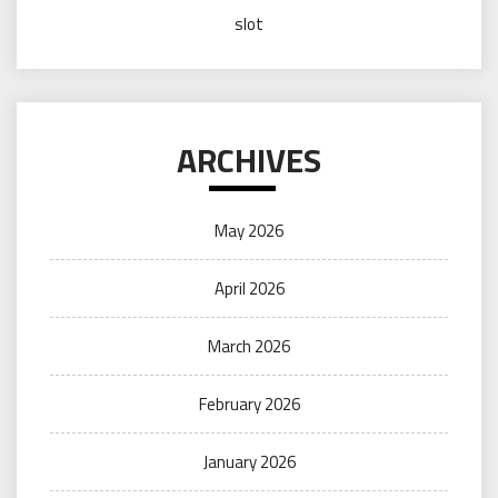
slot
ARCHIVES
May 2026
April 2026
March 2026
February 2026
January 2026