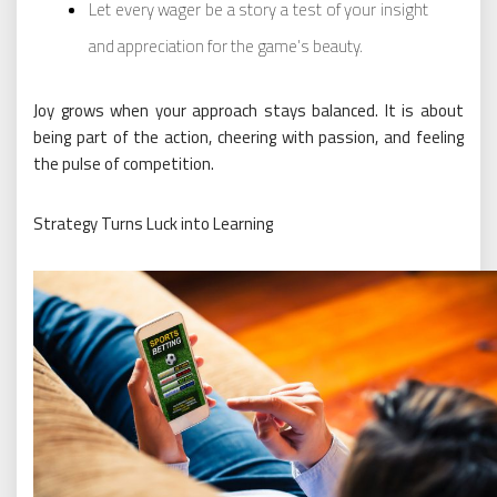
Let every wager be a story a test of your insight
and appreciation for the game’s beauty.
Joy grows when your approach stays balanced. It is about
being part of the action, cheering with passion, and feeling
the pulse of competition.
Strategy Turns Luck into Learning