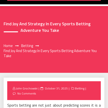
Find Joy And Strategy In Every Sports Betting
Adventure You Take
Home
Betting
Find Joy And Strategy In Every Sports Betting Adventure You
Take
Posted
John Grochowski
October 31, 2025
Betting
on
No Comments
Sports betting are not just about predicting scores it is a