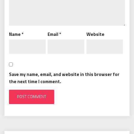
Name
*
Email
*
Website
Save my name, email, and website in this browser for
the next time I comment.