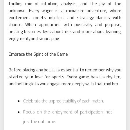
thrilling mix of intuition, analysis, and the joy of the
unknown. Every wager is a miniature adventure, where
excitement meets intellect and strategy dances with
chance. When approached with positivity and purpose,
betting becomes less about risk and more about learning,
enjoyment, and smart play.
Embrace the Spirit of the Game
Before placing any bet, it is essential to remember why you
started your love for sports. Every game has its rhythm,
and betting lets you engage more deeply with that rhythm.
Celebrate the unpredictability of each match.
Focus on the enjoyment of participation, not
just the outcome.