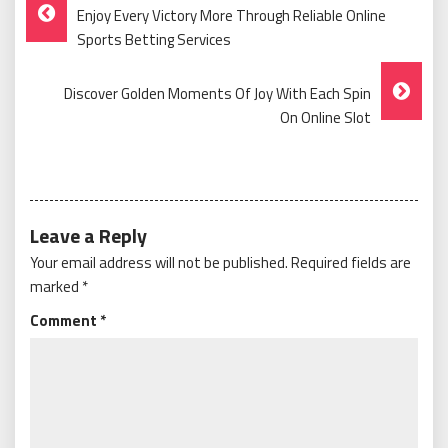
Post
Enjoy Every Victory More Through Reliable Online
Navigation
Sports Betting Services
Discover Golden Moments Of Joy With Each Spin
On Online Slot
Leave a Reply
Your email address will not be published.
Required fields are
marked
*
Comment
*