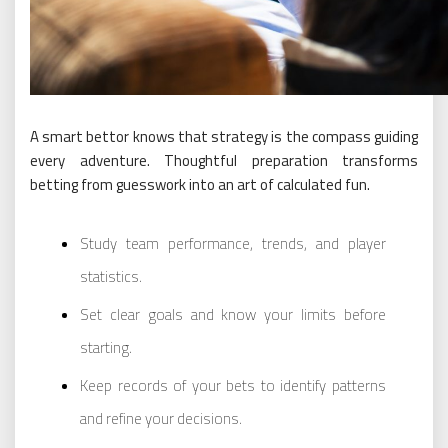
A smart bettor knows that strategy is the compass guiding
every adventure. Thoughtful preparation transforms
betting from guesswork into an art of calculated fun.
Study team performance, trends, and player
statistics.
Set clear goals and know your limits before
starting.
Keep records of your bets to identify patterns
and refine your decisions.