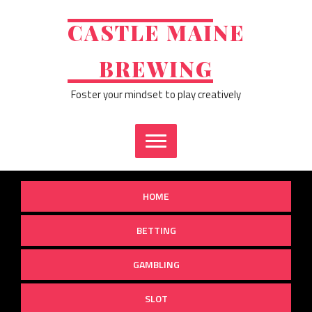
Skip
to
CASTLE MAINE
content
BREWING
Foster your mindset to play creatively
HOME
BETTING
GAMBLING
SLOT