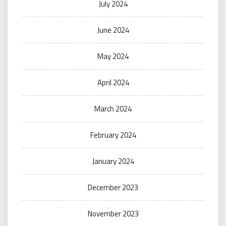
July 2024
June 2024
May 2024
April 2024
March 2024
February 2024
January 2024
December 2023
November 2023