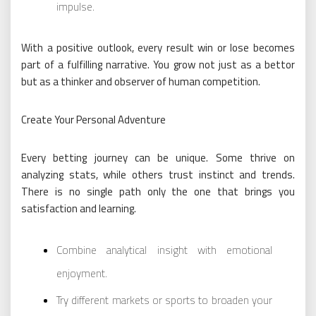
impulse.
With a positive outlook, every result win or lose becomes
part of a fulfilling narrative. You grow not just as a bettor
but as a thinker and observer of human competition.
Create Your Personal Adventure
Every betting journey can be unique. Some thrive on
analyzing stats, while others trust instinct and trends.
There is no single path only the one that brings you
satisfaction and learning.
Combine analytical insight with emotional
enjoyment.
Try different markets or sports to broaden your