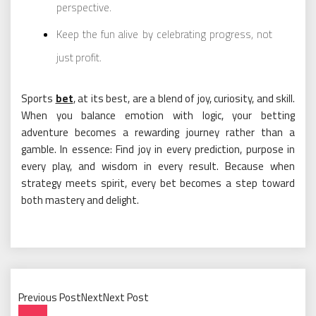
perspective.
Keep the fun alive by celebrating progress, not
just profit.
Sports
bet
, at its best, are a blend of joy, curiosity, and skill.
When you balance emotion with logic, your betting
adventure becomes a rewarding journey rather than a
gamble. In essence: Find joy in every prediction, purpose in
every play, and wisdom in every result. Because when
strategy meets spirit, every bet becomes a step toward
both mastery and delight.
Previous PostNextNext Post