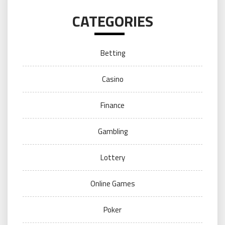
CATEGORIES
Betting
Casino
Finance
Gambling
Lottery
Online Games
Poker