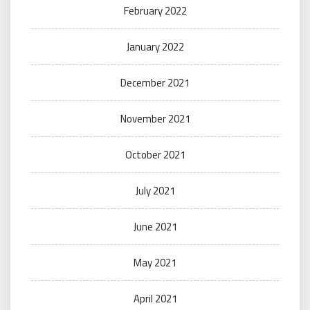
February 2022
January 2022
December 2021
November 2021
October 2021
July 2021
June 2021
May 2021
April 2021