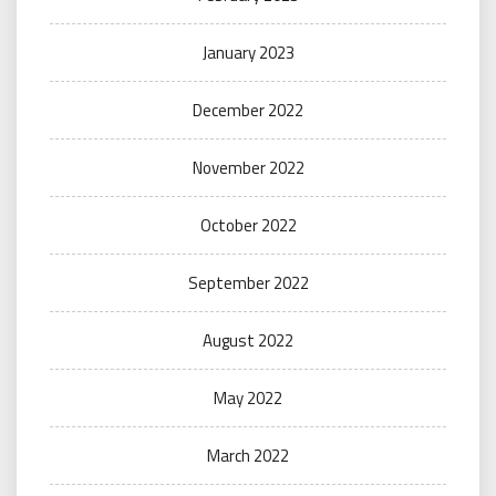
January 2023
December 2022
November 2022
October 2022
September 2022
August 2022
May 2022
March 2022