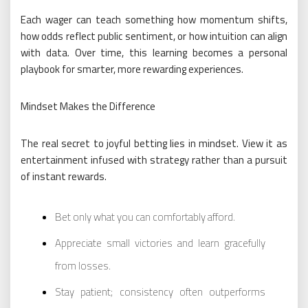
Each wager can teach something how momentum shifts,
how odds reflect public sentiment, or how intuition can align
with data. Over time, this learning becomes a personal
playbook for smarter, more rewarding experiences.
Mindset Makes the Difference
The real secret to joyful betting lies in mindset. View it as
entertainment infused with strategy rather than a pursuit
of instant rewards.
Bet only what you can comfortably afford.
Appreciate small victories and learn gracefully
from losses.
Stay patient; consistency often outperforms