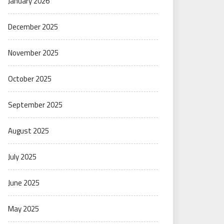
January 2026
December 2025
November 2025
October 2025
September 2025
August 2025
July 2025
June 2025
May 2025