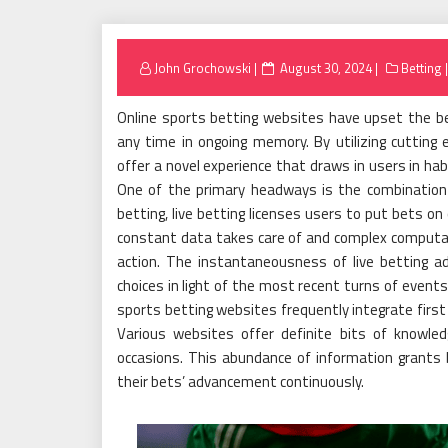
Posted
John Grochowski
August 30, 2024
Betting
on
Online sports betting websites have upset the bet
any time in ongoing memory. By utilizing cutting 
offer a novel experience that draws in users in ha
One of the primary headways is the combination of
betting, live betting licenses users to put bets on
constant data takes care of and complex computat
action. The instantaneousness of live betting ad
choices in light of the most recent turns of events,
sports betting websites frequently integrate first
Various websites offer definite bits of knowled
occasions. This abundance of information grants 
their bets’ advancement continuously.