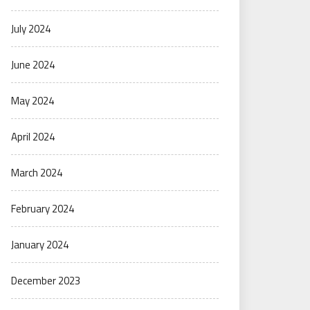
July 2024
June 2024
May 2024
April 2024
March 2024
February 2024
January 2024
December 2023