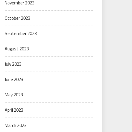
November 2023
October 2023
September 2023
August 2023
July 2023
June 2023
May 2023
April 2023
March 2023