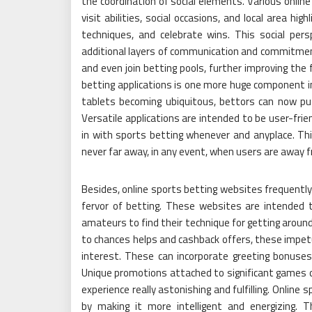
the coordination of social elements. Various onlin
visit abilities, social occasions, and local area h
techniques, and celebrate wins. This social persp
additional layers of communication and commitment.
and even join betting pools, further improving the f
betting applications is one more huge component in
tablets becoming ubiquitous, bettors can now put
Versatile applications are intended to be user-frie
in with sports betting whenever and anyplace. Th
never far away, in any event, when users are away 
Besides, online sports betting websites frequentl
fervor of betting. These websites are intended t
amateurs to find their technique for getting arou
to chances helps and cashback offers, these impet
interest. These can incorporate greeting bonuses,
Unique promotions attached to significant games or
experience really astonishing and fulfilling. Onlin
by making it more intelligent and energizing. Thr