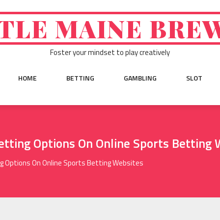
TLE MAINE BRE
Foster your mindset to play creatively
HOME
BETTING
GAMBLING
SLOT
tting Options On Online Sports Betting
ng Options On Online Sports Betting Websites