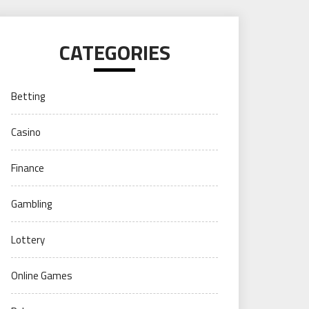
CATEGORIES
Betting
Casino
Finance
Gambling
Lottery
Online Games