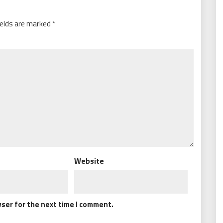
ields are marked
*
Website
wser for the next time I comment.