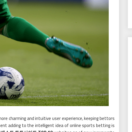
 more charming and intuitive user experience, keeping bettors
t adding to the intelligent idea of online sports betting is