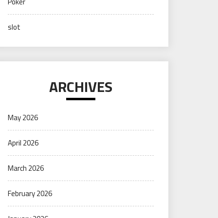
Poker
slot
ARCHIVES
May 2026
April 2026
March 2026
February 2026