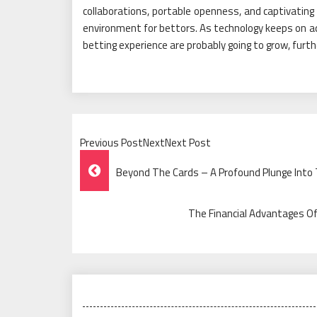
collaborations, portable openness, and captivatin
environment for bettors. As technology keeps on ad
betting experience are probably going to grow, furth
Previous PostNextNext Post
Post
Beyond The Cards – A Profound Plunge Into
Navigation
The Financial Advantages O