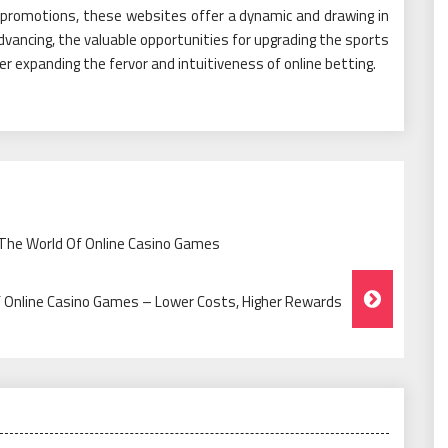
g promotions, these websites offer a dynamic and drawing in
vancing, the valuable opportunities for upgrading the sports
er expanding the fervor and intuitiveness of online betting.
 The World Of Online Casino Games
f Online Casino Games – Lower Costs, Higher Rewards