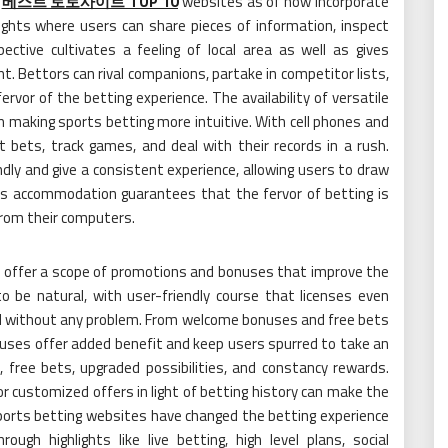
e
베스트 토토사이트 TOP 10
websites as of now incorporate
ighlights where users can share pieces of information, inspect
ective cultivates a feeling of local area as well as gives
 Bettors can rival companions, partake in competitor lists,
ervor of the betting experience. The availability of versatile
 making sports betting more intuitive. With cell phones and
 bets, track games, and deal with their records in a rush.
ndly and give a consistent experience, allowing users to draw
is accommodation guarantees that the fervor of betting is
from their computers.
y offer a scope of promotions and bonuses that improve the
o be natural, with user-friendly course that licenses even
nd without any problem. From welcome bonuses and free bets
uses offer added benefit and keep users spurred to take an
 free bets, upgraded possibilities, and constancy rewards.
 customized offers in light of betting history can make the
e sports betting websites have changed the betting experience
ough highlights like live betting, high level plans, social