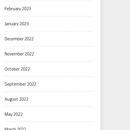
February 2023
January 2023
December 2022
November 2022
October 2022
September 2022
August 2022
May 2022
March 2022