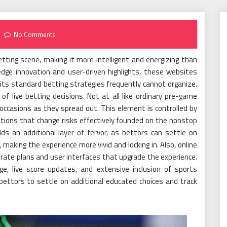
No Comments
ting scene, making it more intelligent and energizing than
edge innovation and user-driven highlights, these websites
bits standard betting strategies frequently cannot organize.
 live betting decisions. Not at all like ordinary pre-game
 occasions as they spread out. This element is controlled by
ions that change risks effectively founded on the nonstop
ds an additional layer of fervor, as bettors can settle on
 making the experience more vivid and locking in. Also, online
 rate plans and user interfaces that upgrade the experience.
ge, live score updates, and extensive inclusion of sports
bettors to settle on additional educated choices and track