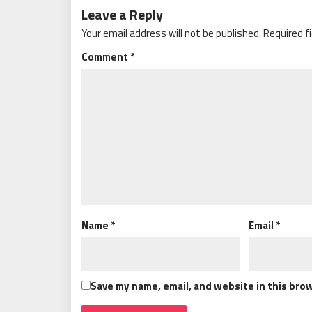
Leave a Reply
Your email address will not be published.
Required f
Comment
*
Name
*
Email
*
Save my name, email, and website in this bro