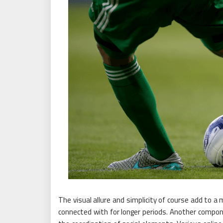
The visual allure and simplicity of course add to a
connected with for longer periods. Another componen