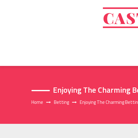
Skip
to
CAS
content
Enjoying The Charming Be
Home
Betting
Enjoying The Charming Betti