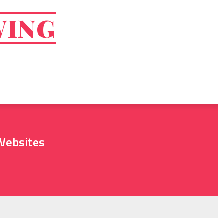
WING
 Websites