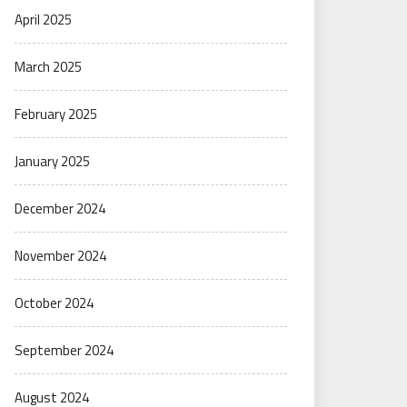
April 2025
March 2025
February 2025
January 2025
December 2024
November 2024
October 2024
September 2024
August 2024