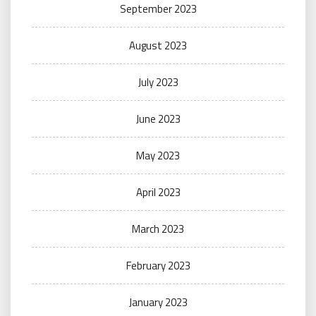
September 2023
August 2023
July 2023
June 2023
May 2023
April 2023
March 2023
February 2023
January 2023