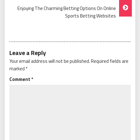
Enjoying The Charming Betting Options On Online
Sports Betting Websites
Leave a Reply
Your email address will not be published.
Required fields are
marked
*
Comment
*