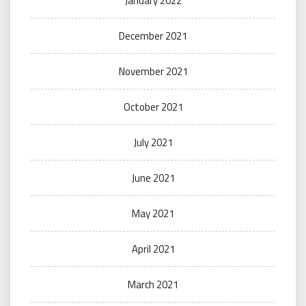
January 2022
December 2021
November 2021
October 2021
July 2021
June 2021
May 2021
April 2021
March 2021