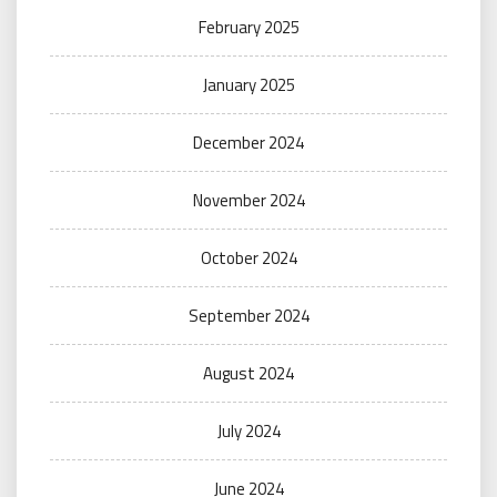
February 2025
January 2025
December 2024
November 2024
October 2024
September 2024
August 2024
July 2024
June 2024