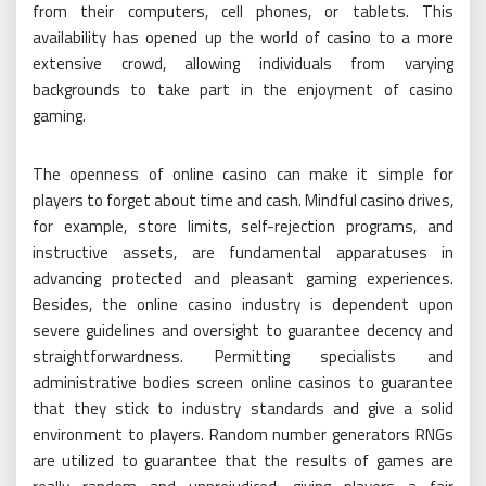
from their computers, cell phones, or tablets. This
availability has opened up the world of casino to a more
extensive crowd, allowing individuals from varying
backgrounds to take part in the enjoyment of casino
gaming.
The openness of online casino can make it simple for
players to forget about time and cash. Mindful casino drives,
for example, store limits, self-rejection programs, and
instructive assets, are fundamental apparatuses in
advancing protected and pleasant gaming experiences.
Besides, the online casino industry is dependent upon
severe guidelines and oversight to guarantee decency and
straightforwardness. Permitting specialists and
administrative bodies screen online casinos to guarantee
that they stick to industry standards and give a solid
environment to players. Random number generators RNGs
are utilized to guarantee that the results of games are