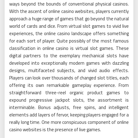
ways beyond the bounds of conventional physical casinos.
With the ascent of online casino websites, players currently
approach a huge range of games that go beyond the natural
world of cards and dice. From virtual slot games to vivid live
experiences, the online casino landscape offers something
for each sort of player. Quite possibly of the most famous
classification in online casino is virtual slot games. These
digital partners to the exemplary mechanical slots have
developed into exceptionally modern games with dazzling
designs, multifaceted subjects, and vivid audio effects.
Players can look over thousands of changed slot titles, each
offering its own remarkable gameplay experience. From
straightforward three-reel organic product games to
expound progressive jackpot slots, the assortment is
interminable. Bonus adjusts, free spins, and intelligent
elements add layers of fervor, keeping players engaged for a
really long time. One more conspicuous component of online
casino websites is the presence of live games.