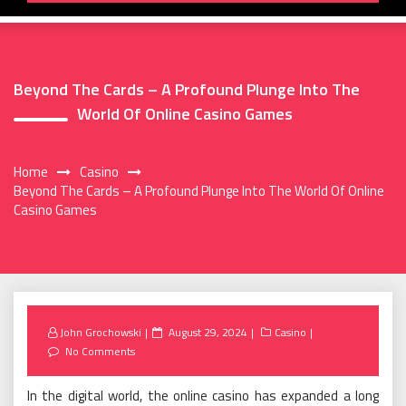
Beyond The Cards – A Profound Plunge Into The
World Of Online Casino Games
Home
Casino
Beyond The Cards – A Profound Plunge Into The World Of Online
Casino Games
Posted
John Grochowski
August 29, 2024
Casino
on
No Comments
In the digital world, the online casino has expanded a long