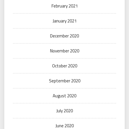
February 2021
January 2021
December 2020
November 2020
October 2020
September 2020
August 2020
July 2020
June 2020