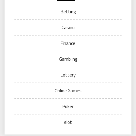
Betting
Casino
Finance
Gambling
Lottery
Online Games
Poker
slot