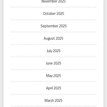
November 2025
October 2025
September 2025
August 2025
July 2025
June 2025
May 2025
April 2025
March 2025