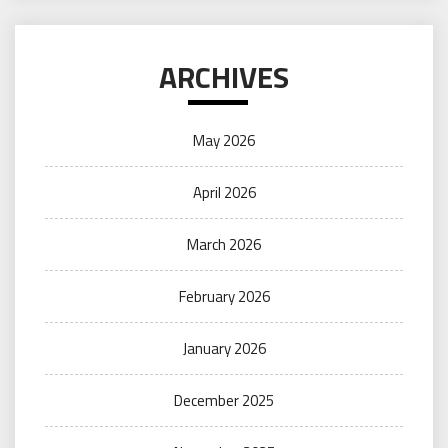
ARCHIVES
May 2026
April 2026
March 2026
February 2026
January 2026
December 2025