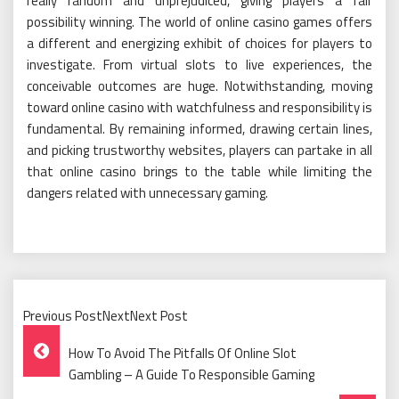
really random and unprejudiced, giving players a fair
possibility winning. The world of online casino games offers
a different and energizing exhibit of choices for players to
investigate. From virtual slots to live experiences, the
conceivable outcomes are huge. Notwithstanding, moving
toward online casino with watchfulness and responsibility is
fundamental. By remaining informed, drawing certain lines,
and picking trustworthy websites, players can partake in all
that online casino brings to the table while limiting the
dangers related with unnecessary gaming.
Previous PostNextNext Post
Post
How To Avoid The Pitfalls Of Online Slot
Navigation
Gambling – A Guide To Responsible Gaming