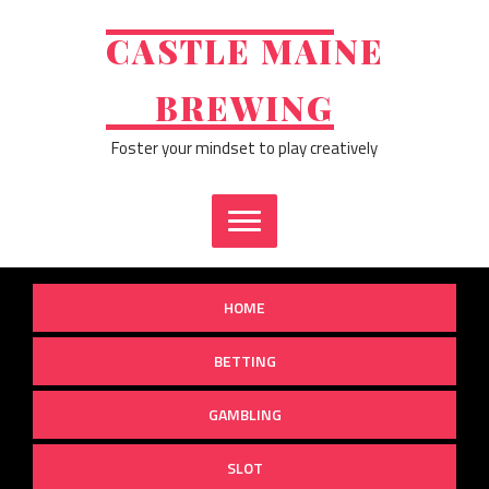
Skip
to
CASTLE MAINE
content
BREWING
Foster your mindset to play creatively
HOME
BETTING
GAMBLING
SLOT