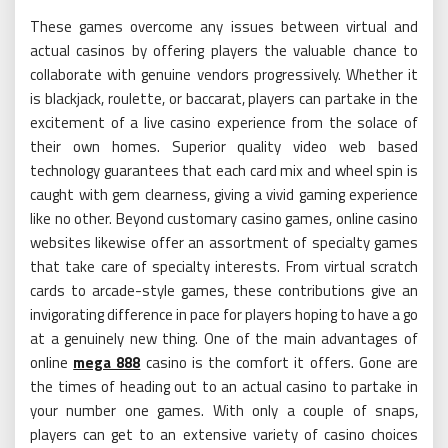
These games overcome any issues between virtual and
actual casinos by offering players the valuable chance to
collaborate with genuine vendors progressively. Whether it
is blackjack, roulette, or baccarat, players can partake in the
excitement of a live casino experience from the solace of
their own homes. Superior quality video web based
technology guarantees that each card mix and wheel spin is
caught with gem clearness, giving a vivid gaming experience
like no other. Beyond customary casino games, online casino
websites likewise offer an assortment of specialty games
that take care of specialty interests. From virtual scratch
cards to arcade-style games, these contributions give an
invigorating difference in pace for players hoping to have a go
at a genuinely new thing. One of the main advantages of
online
mega 888
casino is the comfort it offers. Gone are
the times of heading out to an actual casino to partake in
your number one games. With only a couple of snaps,
players can get to an extensive variety of casino choices