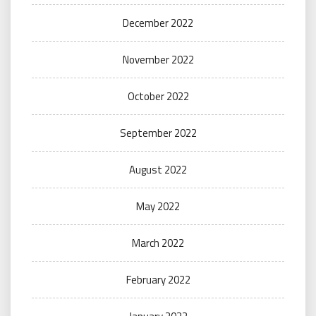
December 2022
November 2022
October 2022
September 2022
August 2022
May 2022
March 2022
February 2022