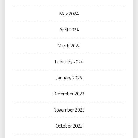
May 2024
April 2024
March 2024
February 2024
January 2024
December 2023
November 2023
October 2023