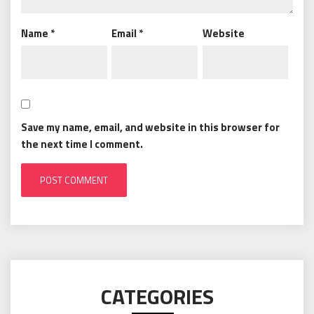
Name
*
Email
*
Website
Save my name, email, and website in this browser for
the next time I comment.
CATEGORIES