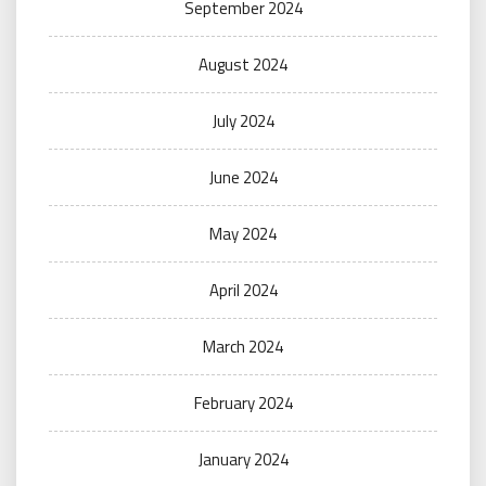
September 2024
August 2024
July 2024
June 2024
May 2024
April 2024
March 2024
February 2024
January 2024