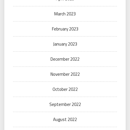
March 2023
February 2023
January 2023
December 2022
November 2022
October 2022
September 2022
August 2022