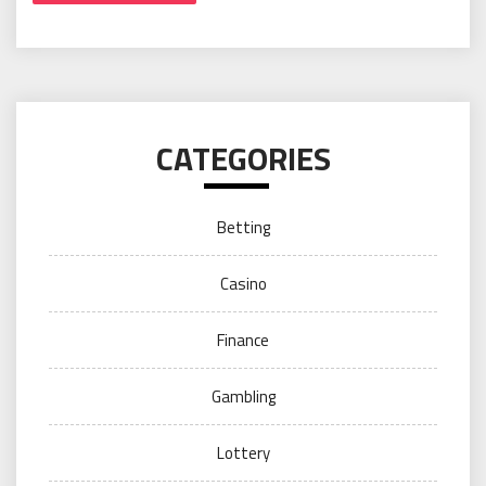
CATEGORIES
Betting
Casino
Finance
Gambling
Lottery