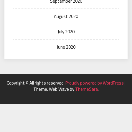
September 2020
August 2020
July 2020
June 2020
Copyright © All rights reserved.
Proudly powered by WordPress
|
Theme: Web Wave by
ThemeSara
.