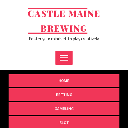
Skip
to
CASTLE MAINE
content
BREWING
Foster your mindset to play creatively
HOME
BETTING
GAMBLING
SLOT