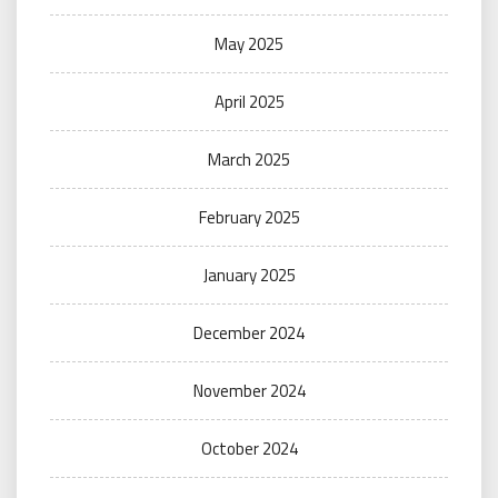
May 2025
April 2025
March 2025
February 2025
January 2025
December 2024
November 2024
October 2024