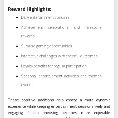
Reward Highlights:
Daily entertainment bonuses
Achievement celebrations and milestone
rewards
Surprise gaming opportunities
Interactive challenges with cheerful outcomes
Loyalty benefits for regular participation
Seasonal entertainment activities and themed
events
These positive additions help create a more dynamic
experience while keeping entertainment sessions lively and
engaging. Casino browsing becomes more enjoyable