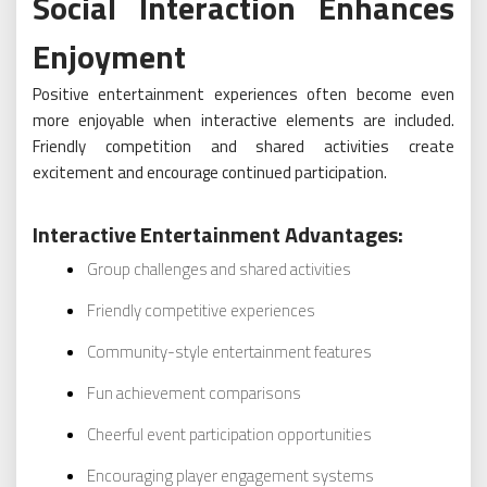
Social Interaction Enhances
Enjoyment
Positive entertainment experiences often become even
more enjoyable when interactive elements are included.
Friendly competition and shared activities create
excitement and encourage continued participation.
Interactive Entertainment Advantages:
Group challenges and shared activities
Friendly competitive experiences
Community-style entertainment features
Fun achievement comparisons
Cheerful event participation opportunities
Encouraging player engagement systems