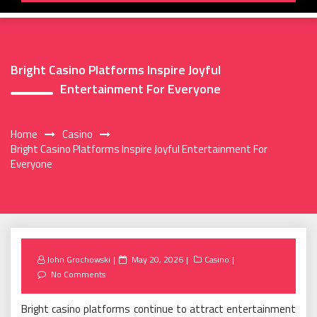
Bright Casino Platforms Inspire Joyful
Entertainment For Everyone
Home
Casino
Bright Casino Platforms Inspire Joyful Entertainment For
Everyone
Posted
John Grochowski
May 20, 2026
Casino
on
No Comments
Bright casino platforms continue to attract entertainment