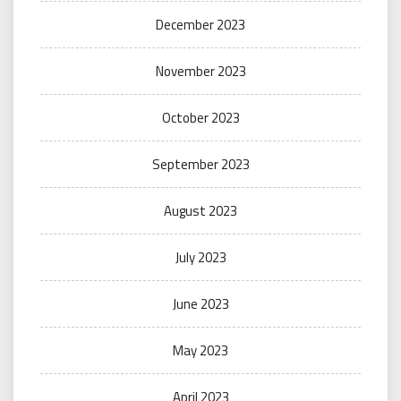
December 2023
November 2023
October 2023
September 2023
August 2023
July 2023
June 2023
May 2023
April 2023