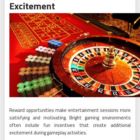
Excitement
Reward opportunities make entertainment sessions more
satisfying and motivating. Bright gaming environments
often include fun incentives that create additional
excitement during gameplay activities.