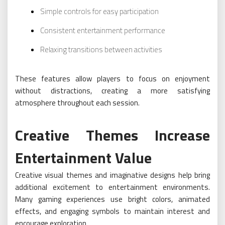
Simple controls for easy participation
Consistent entertainment performance
Relaxing transitions between activities
These features allow players to focus on enjoyment
without distractions, creating a more satisfying
atmosphere throughout each session.
Creative Themes Increase
Entertainment Value
Creative visual themes and imaginative designs help bring
additional excitement to entertainment environments.
Many gaming experiences use bright colors, animated
effects, and engaging symbols to maintain interest and
encourage exploration.