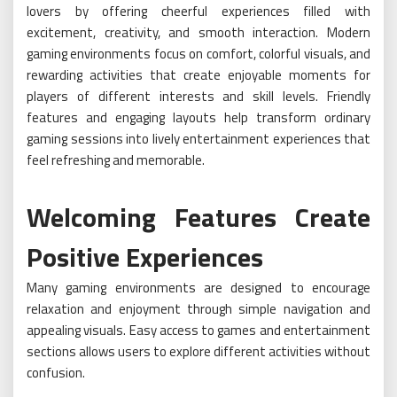
lovers by offering cheerful experiences filled with
excitement, creativity, and smooth interaction. Modern
gaming environments focus on comfort, colorful visuals, and
rewarding activities that create enjoyable moments for
players of different interests and skill levels. Friendly
features and engaging layouts help transform ordinary
gaming sessions into lively entertainment experiences that
feel refreshing and memorable.
Welcoming Features Create
Positive Experiences
Many gaming environments are designed to encourage
relaxation and enjoyment through simple navigation and
appealing visuals. Easy access to games and entertainment
sections allows users to explore different activities without
confusion.