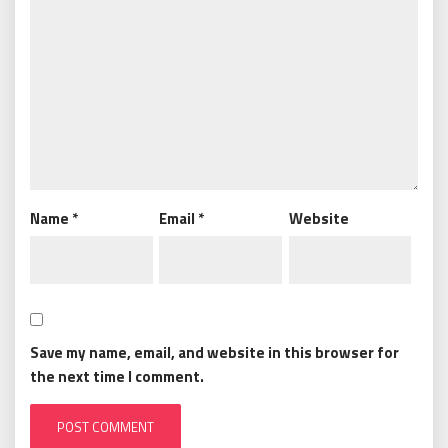
Name
*
Email
*
Website
Save my name, email, and website in this browser for
the next time I comment.