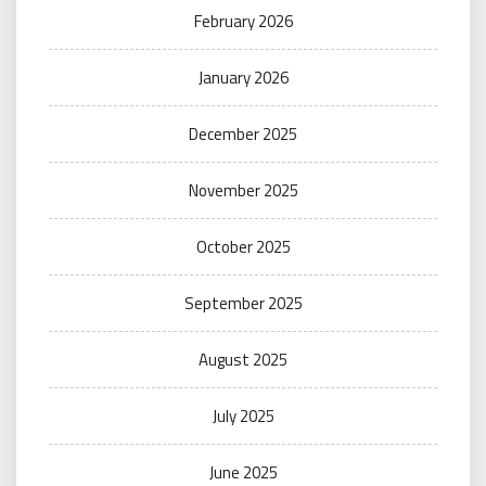
February 2026
January 2026
December 2025
November 2025
October 2025
September 2025
August 2025
July 2025
June 2025