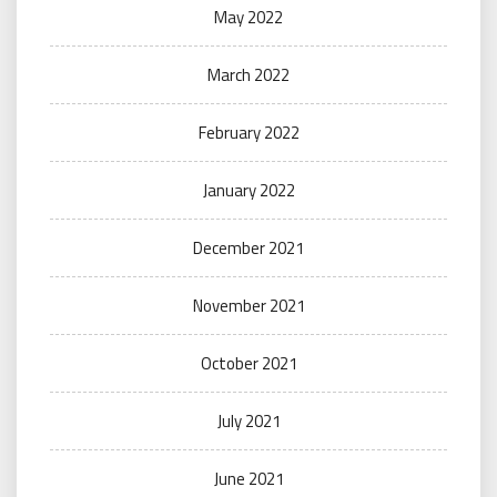
May 2022
March 2022
February 2022
January 2022
December 2021
November 2021
October 2021
July 2021
June 2021