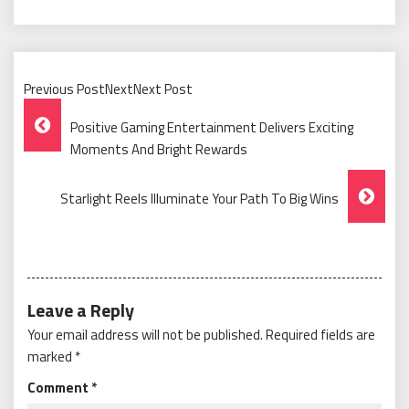
Previous PostNextNext Post
Post
Positive Gaming Entertainment Delivers Exciting
Navigation
Moments And Bright Rewards
Starlight Reels Illuminate Your Path To Big Wins
Leave a Reply
Your email address will not be published.
Required fields are
marked
*
Comment
*