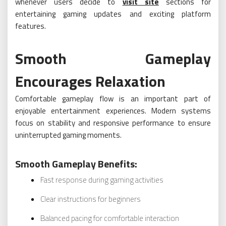
whenever users decide to
visit site
sections for
entertaining gaming updates and exciting platform
features.
Smooth Gameplay
Encourages Relaxation
Comfortable gameplay flow is an important part of
enjoyable entertainment experiences. Modern systems
focus on stability and responsive performance to ensure
uninterrupted gaming moments.
Smooth Gameplay Benefits:
Fast response during gaming activities
Clear instructions for beginners
Balanced pacing for comfortable interaction