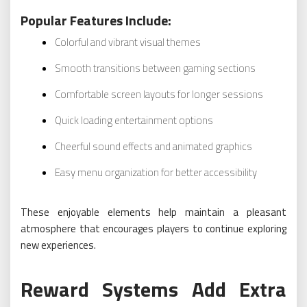
Popular Features Include:
Colorful and vibrant visual themes
Smooth transitions between gaming sections
Comfortable screen layouts for longer sessions
Quick loading entertainment options
Cheerful sound effects and animated graphics
Easy menu organization for better accessibility
These enjoyable elements help maintain a pleasant
atmosphere that encourages players to continue exploring
new experiences.
Reward Systems Add Extra