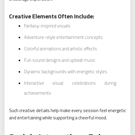
Creative Elements Often Include:
Fantasy-inspired visuals
Adventure-style entertainment concepts
Colorful animations and artistic effects
Fun sound designs and upbeat music
Dynamic backgrounds with energetic styles
Interactive visual celebrations during
achievements
Such creative details help make every session feel energetic
and entertaining while supporting a cheerful mood.