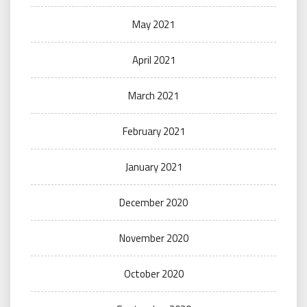
May 2021
April 2021
March 2021
February 2021
January 2021
December 2020
November 2020
October 2020