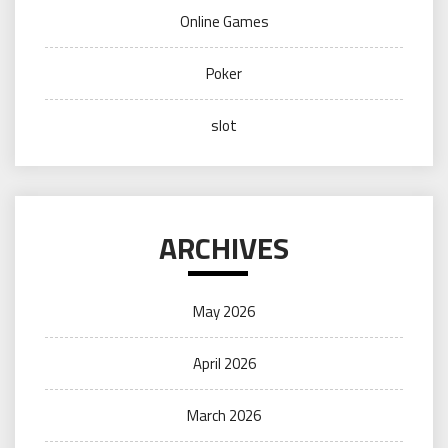
Online Games
Poker
slot
ARCHIVES
May 2026
April 2026
March 2026