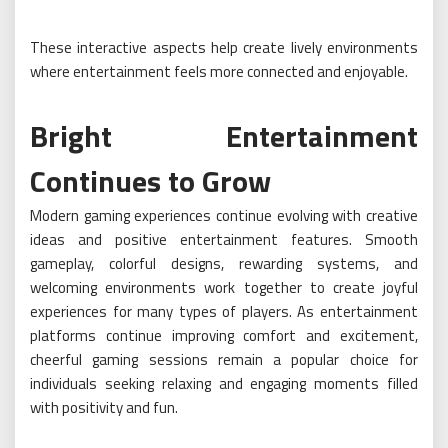
These interactive aspects help create lively environments
where entertainment feels more connected and enjoyable.
Bright Entertainment
Continues to Grow
Modern gaming experiences continue evolving with creative
ideas and positive entertainment features. Smooth
gameplay, colorful designs, rewarding systems, and
welcoming environments work together to create joyful
experiences for many types of players. As entertainment
platforms continue improving comfort and excitement,
cheerful gaming sessions remain a popular choice for
individuals seeking relaxing and engaging moments filled
with positivity and fun.