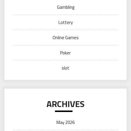
Gambling
Lottery
Online Games
Poker
slot
ARCHIVES
May 2026