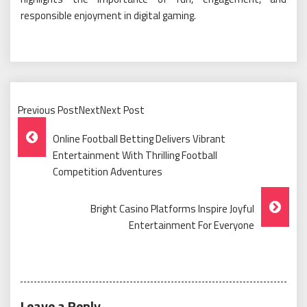
responsible enjoyment in digital gaming.
Previous PostNextNext Post
Post
Online Football Betting Delivers Vibrant
Navigation
Entertainment With Thrilling Football
Competition Adventures
Bright Casino Platforms Inspire Joyful
Entertainment For Everyone
Leave a Reply