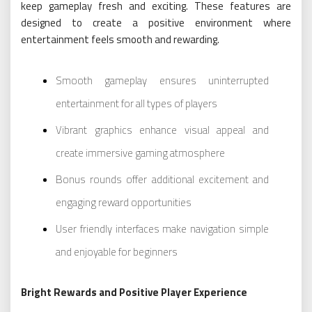
keep gameplay fresh and exciting. These features are
designed to create a positive environment where
entertainment feels smooth and rewarding.
Smooth gameplay ensures uninterrupted
entertainment for all types of players
Vibrant graphics enhance visual appeal and
create immersive gaming atmosphere
Bonus rounds offer additional excitement and
engaging reward opportunities
User friendly interfaces make navigation simple
and enjoyable for beginners
Bright Rewards and Positive Player Experience