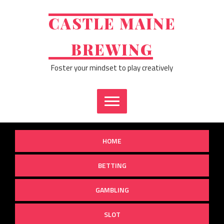
Skip
to
CASTLE MAINE
content
BREWING
Foster your mindset to play creatively
HOME
BETTING
GAMBLING
SLOT