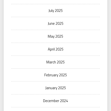
July 2025
June 2025
May 2025
April 2025
March 2025
February 2025
January 2025
December 2024