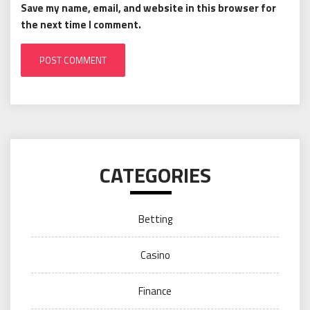
Save my name, email, and website in this browser for
the next time I comment.
CATEGORIES
Betting
Casino
Finance