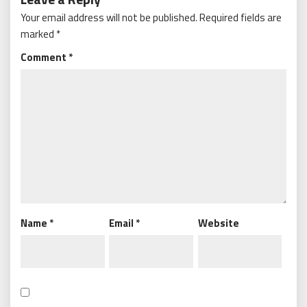
Your email address will not be published.
Required fields are
marked
*
Comment
*
Name
*
Email
*
Website