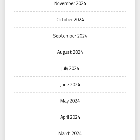
November 2024
October 2024
September 2024
August 2024
July 2024
June 2024
May 2024
April 2024
March 2024