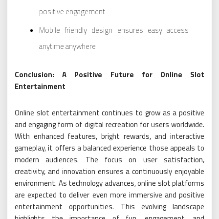
positive engagement
Mobile friendly design ensures easy access
anytime anywhere
Conclusion: A Positive Future for Online Slot
Entertainment
Online slot entertainment continues to grow as a positive
and engaging form of digital recreation for users worldwide.
With enhanced features, bright rewards, and interactive
gameplay, it offers a balanced experience those appeals to
modern audiences. The focus on user satisfaction,
creativity, and innovation ensures a continuously enjoyable
environment. As technology advances, online slot platforms
are expected to deliver even more immersive and positive
entertainment opportunities. This evolving landscape
highlights the importance of fun, engagement, and