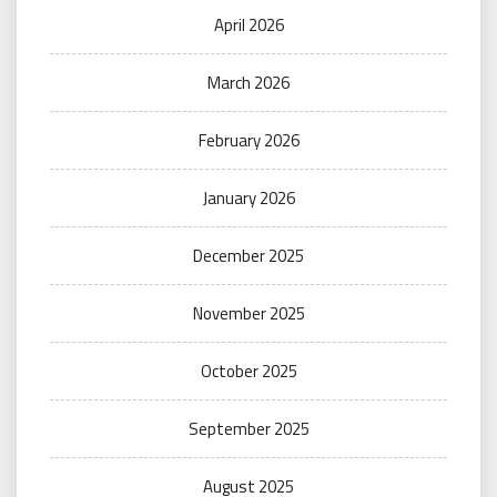
April 2026
March 2026
February 2026
January 2026
December 2025
November 2025
October 2025
September 2025
August 2025