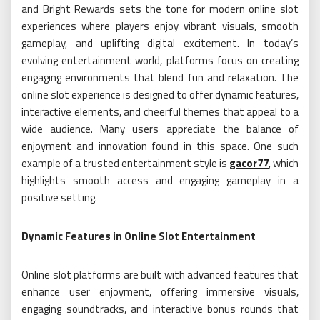
and Bright Rewards sets the tone for modern online slot
experiences where players enjoy vibrant visuals, smooth
gameplay, and uplifting digital excitement. In today’s
evolving entertainment world, platforms focus on creating
engaging environments that blend fun and relaxation. The
online slot experience is designed to offer dynamic features,
interactive elements, and cheerful themes that appeal to a
wide audience. Many users appreciate the balance of
enjoyment and innovation found in this space. One such
example of a trusted entertainment style is
gacor77
, which
highlights smooth access and engaging gameplay in a
positive setting.
Dynamic Features in Online Slot Entertainment
Online slot platforms are built with advanced features that
enhance user enjoyment, offering immersive visuals,
engaging soundtracks, and interactive bonus rounds that