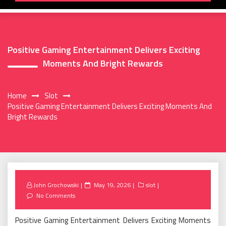
Positive Gaming Entertainment Delivers Exciting
Moments And Bright Rewards
Home
Slot
Positive Gaming Entertainment Delivers Exciting Moments And
Bright Rewards
Posted
John Grochowski
May 19, 2026
slot
on
No Comments
Positive Gaming Entertainment Delivers Exciting Moments