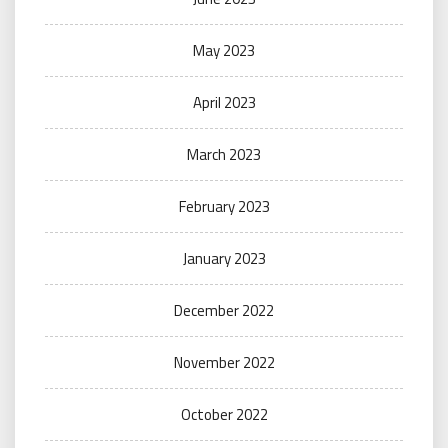
May 2023
April 2023
March 2023
February 2023
January 2023
December 2022
November 2022
October 2022