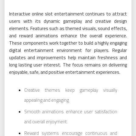
Interactive online slot entertainment continues to attract
users with its dynamic gameplay and creative design
elements. Features such as themed visuals, sound effects,
and reward animations enhance the overall experience.
These components work together to build a highly engaging
digital entertainment environment for players. Regular
updates and improvements help maintain freshness and
long lasting user interest. The focus remains on delivering
enjoyable, safe, and positive entertainment experiences.
Creative themes keep gameplay visually
appealing and engaging
Smooth animations enhance user satisfaction
and overall enjoyment
Reward systems encourage continuous and