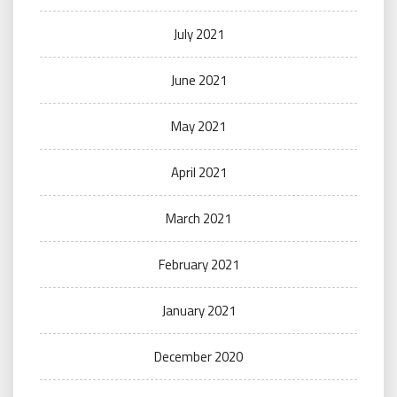
July 2021
June 2021
May 2021
April 2021
March 2021
February 2021
January 2021
December 2020