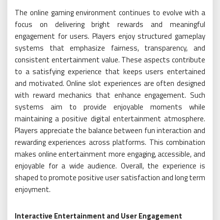
The online gaming environment continues to evolve with a
focus on delivering bright rewards and meaningful
engagement for users. Players enjoy structured gameplay
systems that emphasize fairness, transparency, and
consistent entertainment value. These aspects contribute
to a satisfying experience that keeps users entertained
and motivated. Online slot experiences are often designed
with reward mechanics that enhance engagement. Such
systems aim to provide enjoyable moments while
maintaining a positive digital entertainment atmosphere.
Players appreciate the balance between fun interaction and
rewarding experiences across platforms. This combination
makes online entertainment more engaging, accessible, and
enjoyable for a wide audience. Overall, the experience is
shaped to promote positive user satisfaction and long term
enjoyment.
Interactive Entertainment and User Engagement