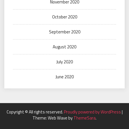
November 2020
October 2020
September 2020
August 2020
July 2020
June 2020
Copyright © All rights reserved.
Proudly powered by WordPress
|
Theme: Web Wave by
ThemeSara
.