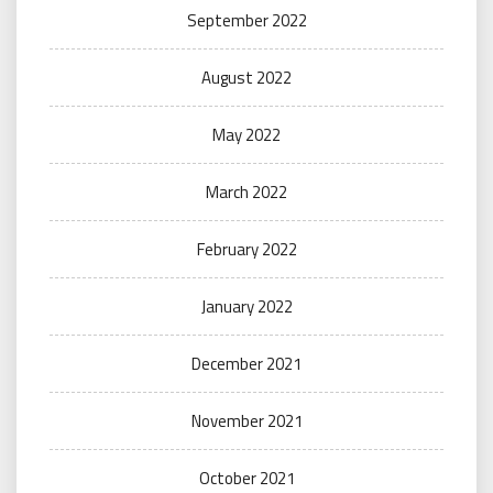
September 2022
August 2022
May 2022
March 2022
February 2022
January 2022
December 2021
November 2021
October 2021