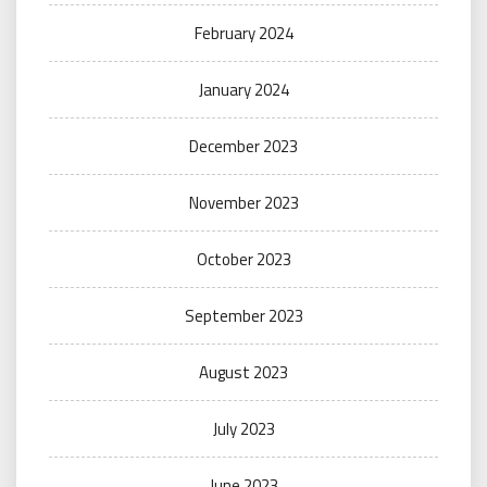
February 2024
January 2024
December 2023
November 2023
October 2023
September 2023
August 2023
July 2023
June 2023