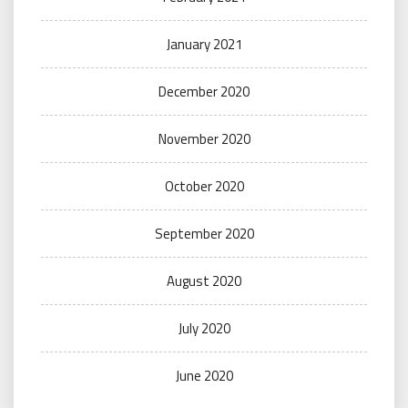
January 2021
December 2020
November 2020
October 2020
September 2020
August 2020
July 2020
June 2020