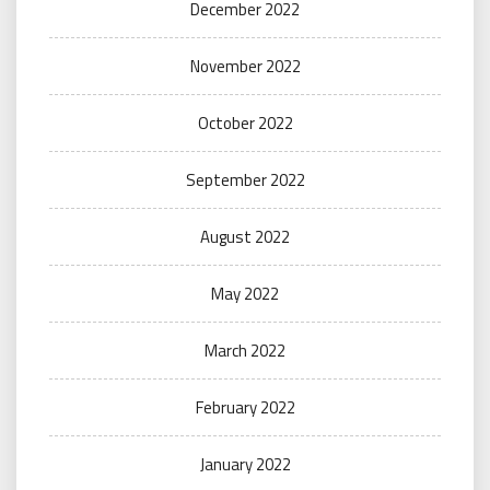
December 2022
November 2022
October 2022
September 2022
August 2022
May 2022
March 2022
February 2022
January 2022