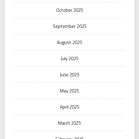
October 2025
September 2025
August 2025
July 2025
June 2025
May 2025
April 2025
March 2025