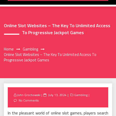
Online Slot Websites – The Key To Unlimited Access
To Progressive Jackpot Games
Home
Gambling
Online Slot Websites – The Key To Unlimited Access To
Progressive Jackpot Games
Posted
John Grochowski
July 13, 2024
Gambling
on
No Comments
In the pleasant world of online slot games, players search