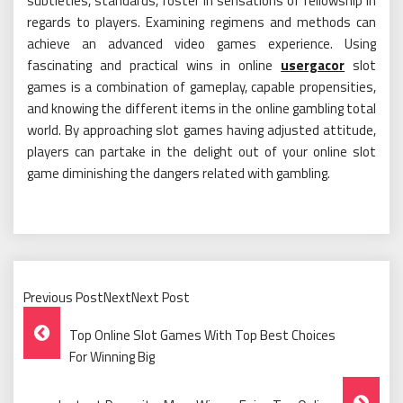
subtleties, standards, foster in sensations of fellowship in
regards to players. Examining regimens and methods can
achieve an advanced video games experience. Using
fascinating and practical wins in online
usergacor
slot
games is a combination of gameplay, capable propensities,
and knowing the different items in the online gambling total
world. By approaching slot games having adjusted attitude,
players can partake in the delight out of your online slot
game diminishing the dangers related with gambling.
Previous PostNextNext Post
Post
Top Online Slot Games With Top Best Choices
Navigation
For Winning Big