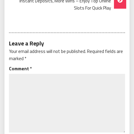
Instant Deposits, More Wins – Enjoy Top Online
Slots For Quick Play
Leave a Reply
Your email address will not be published.
Required fields are
marked
*
Comment
*