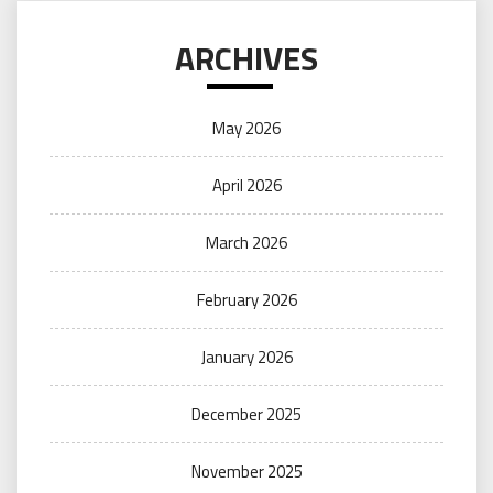
ARCHIVES
May 2026
April 2026
March 2026
February 2026
January 2026
December 2025
November 2025