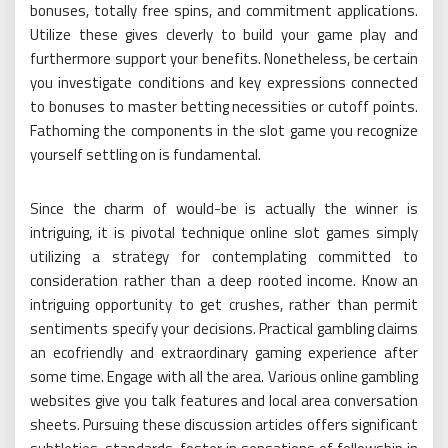
bonuses, totally free spins, and commitment applications.
Utilize these gives cleverly to build your game play and
furthermore support your benefits. Nonetheless, be certain
you investigate conditions and key expressions connected
to bonuses to master betting necessities or cutoff points.
Fathoming the components in the slot game you recognize
yourself settling on is fundamental.
Since the charm of would-be is actually the winner is
intriguing, it is pivotal technique online slot games simply
utilizing a strategy for contemplating committed to
consideration rather than a deep rooted income. Know an
intriguing opportunity to get crushes, rather than permit
sentiments specify your decisions. Practical gambling claims
an ecofriendly and extraordinary gaming experience after
some time. Engage with all the area. Various online gambling
websites give you talk features and local area conversation
sheets. Pursuing these discussion articles offers significant