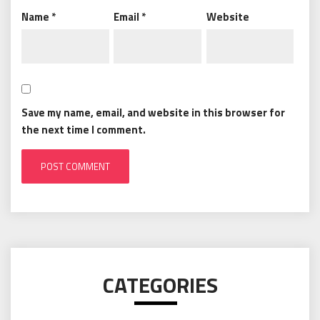
Name
*
Email
*
Website
Save my name, email, and website in this browser for
the next time I comment.
CATEGORIES