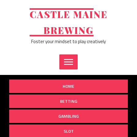
Skip
to
CASTLE MAINE
content
BREWING
Foster your mindset to play creatively
HOME
BETTING
GAMBLING
SLOT