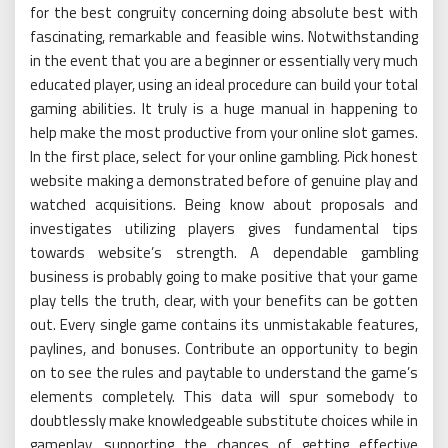
for the best congruity concerning doing absolute best with
fascinating, remarkable and feasible wins. Notwithstanding
in the event that you are a beginner or essentially very much
educated player, using an ideal procedure can build your total
gaming abilities. It truly is a huge manual in happening to
help make the most productive from your online slot games.
In the first place, select for your online gambling. Pick honest
website making a demonstrated before of genuine play and
watched acquisitions. Being know about proposals and
investigates utilizing players gives fundamental tips
towards website’s strength. A dependable gambling
business is probably going to make positive that your game
play tells the truth, clear, with your benefits can be gotten
out. Every single game contains its unmistakable features,
paylines, and bonuses. Contribute an opportunity to begin
on to see the rules and paytable to understand the game’s
elements completely. This data will spur somebody to
doubtlessly make knowledgeable substitute choices while in
gameplay, supporting the chances of getting effective