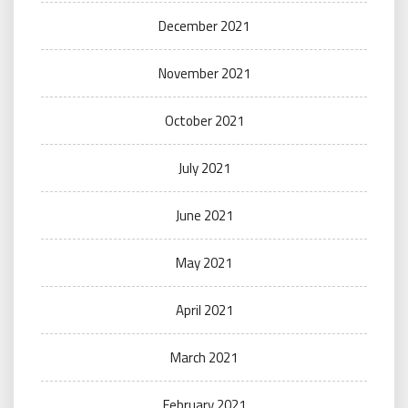
December 2021
November 2021
October 2021
July 2021
June 2021
May 2021
April 2021
March 2021
February 2021