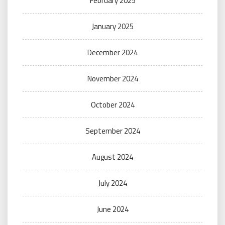
February 2025
January 2025
December 2024
November 2024
October 2024
September 2024
August 2024
July 2024
June 2024