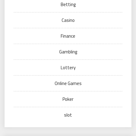
Betting
Casino
Finance
Gambling
Lottery
Online Games
Poker
slot