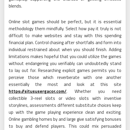
blends.
Online slot games should be perfect, but it is essential
methodology them mindfully. Select how pay it truly is not
difficult to make websites and stay with this spending
financial plan. Control chasing after shortfalls and form into
individual restrained about when you should finish. Adding
limitations makes hopeful that you could utilize the games
without endangering you verifiably can undoubtedly stand
to lay out for. Researching explicit games permits you to
perceive those which reverberate with one another
essentially the most and look at this site
https://sitususergacor.com/
. Whether you need
collectible 3-reel slots or video slots with inventive
storylines, assessments different substitute choices keep
up with the game playing experience clean and exciting.
Online gambling homes by and large give satisfying bonuses
to buy and defend players. This could mix persuaded