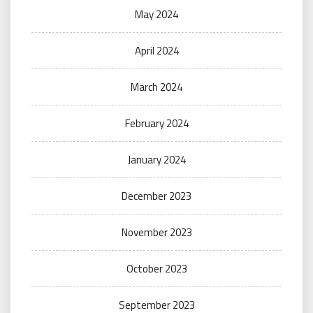
May 2024
April 2024
March 2024
February 2024
January 2024
December 2023
November 2023
October 2023
September 2023