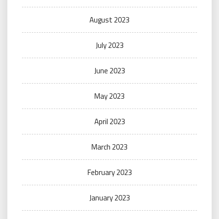
August 2023
July 2023
June 2023
May 2023
April 2023
March 2023
February 2023
January 2023