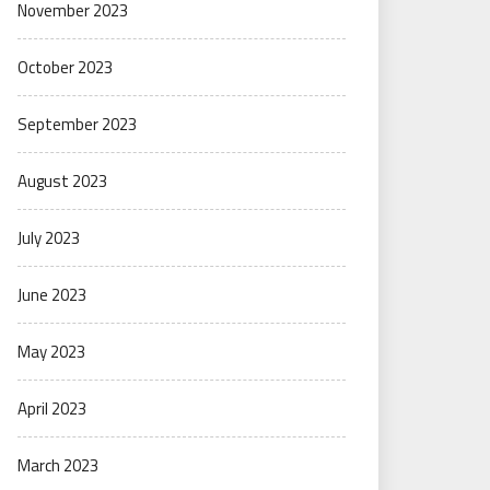
November 2023
October 2023
September 2023
August 2023
July 2023
June 2023
May 2023
April 2023
March 2023