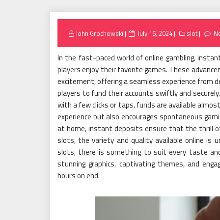
Posted
John Grochowski
July 15, 2024
slot
N
on
In the fast-paced world of online gambling, instan
players enjoy their favorite games. These advance
excitement, offering a seamless experience from de
players to fund their accounts swiftly and securely
with a few clicks or taps, funds are available almo
experience but also encourages spontaneous gaming
at home, instant deposits ensure that the thrill of
slots, the variety and quality available online is 
slots, there is something to suit every taste and
stunning graphics, captivating themes, and enga
hours on end.