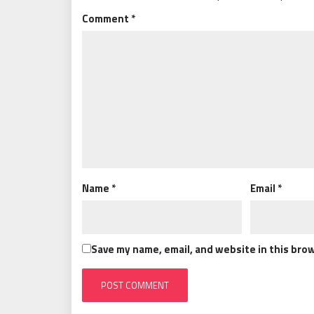
Comment
*
Name
*
Email
*
Save my name, email, and website in this bro