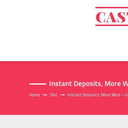
Skip
to
CAS
content
Instant Deposits, More W
Home
Slot
Instant Deposits, More Wins – En