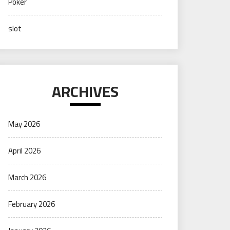
Poker
slot
ARCHIVES
May 2026
April 2026
March 2026
February 2026