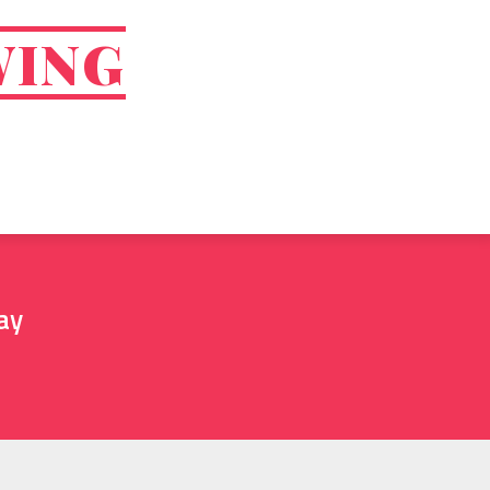
WING
ay