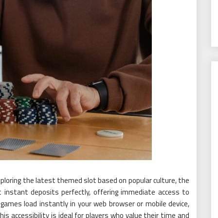
ploring the latest themed slot based on popular culture, the
 instant deposits perfectly, offering immediate access to
games load instantly in your web browser or mobile device,
is accessibility is ideal for players who value their time and