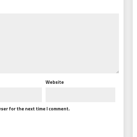
Website
wser for the next time I comment.