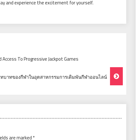
day and experience the excitement for yourself.
ed Access To Progressive Jackpot Games
ทบาทของกีฬาในอุตสาหกรรมการเดิมพันกีฬาออนไลน์
ields are marked
*