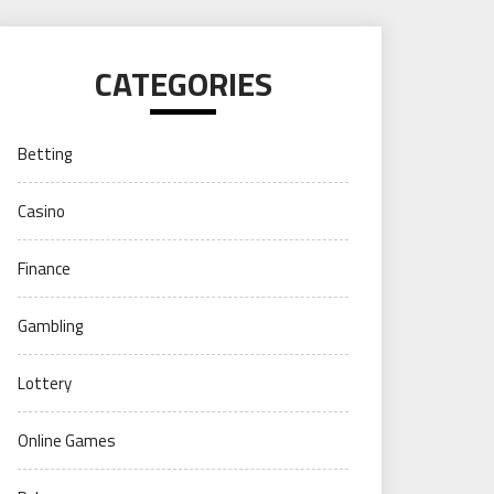
CATEGORIES
Betting
Casino
Finance
Gambling
Lottery
Online Games