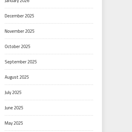
January 2026
December 2025
November 2025
October 2025
September 2025
August 2025
July 2025
June 2025
May 2025