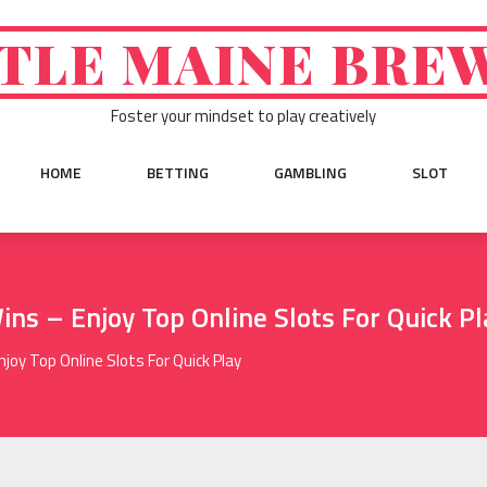
TLE MAINE BRE
Foster your mindset to play creatively
HOME
BETTING
GAMBLING
SLOT
ins – Enjoy Top Online Slots For Quick Pl
joy Top Online Slots For Quick Play