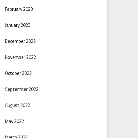
February 2023
January 2023
December 2022
November 2022
October 2022
September 2022
August 2022
May 2022
March 2022