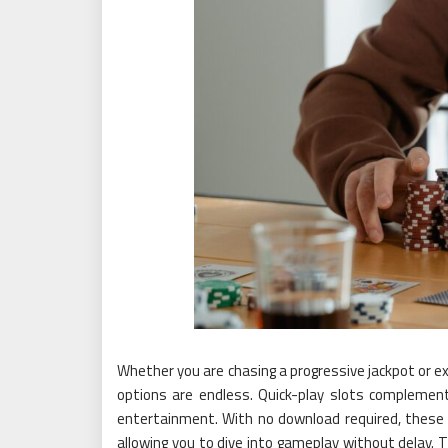
Whether you are chasing a progressive jackpot or ex
options are endless. Quick-play slots complement
entertainment. With no download required, these 
allowing you to dive into gameplay without delay. Th