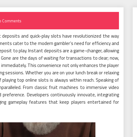
o Comments
t deposits and quick-play slots have revolutionized the way
ments cater to the modern gambler’s need for efficiency and
posit to play. Instant deposits are a game-changer, allowing
. Gone are the days of waiting for transactions to clear; now,
st immediately. This convenience not only enhances the player
 sessions. Whether you are on your lunch break or relaxing
 playing top online slots is always within reach. Speaking of
unparalleled. From classic fruit machines to immersive video
 preference. Developers continuously innovate, integrating
ging gameplay features that keep players entertained for