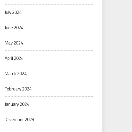
July 2024
June 2024
May 2024
April 2024
March 2024
February 2024
January 2024
December 2023