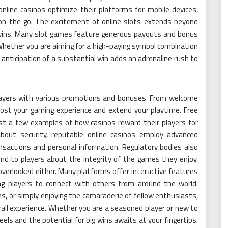
nline casinos optimize their platforms for mobile devices,
on the go. The excitement of online slots extends beyond
ig wins. Many slot games feature generous payouts and bonus
. Whether you are aiming for a high-paying symbol combination
e anticipation of a substantial win adds an adrenaline rush to
ayers with various promotions and bonuses. From welcome
oost your gaming experience and extend your playtime. Free
st a few examples of how casinos reward their players for
 about security, reputable online casinos employ advanced
ansactions and personal information. Regulatory bodies also
ind to players about the integrity of the games they enjoy.
overlooked either. Many platforms offer interactive features
ing players to connect with others from around the world.
s, or simply enjoying the camaraderie of fellow enthusiasts,
all experience. Whether you are a seasoned player or new to
 reels and the potential for big wins awaits at your fingertips.