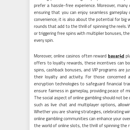
prefer a hassle-free experience. Moreover, many o
ensuring that you can enjoy seamless gameplay 
convenience; it is also about the potential for b
rounds that add to the thrill of spinning the reels
or triggering free spins with multiplier bonuses, th
every spin.
Moreover, online casinos often reward
bayar4d
pl
offers to loyalty rewards, these incentives can b
spins, cashback bonuses, and VIP programs are ju
their loyalty and activity. For those concerned
encryption technologies to safeguard financial tr
ensure fairness in gameplay, providing peace of m
The social aspect of online gambling should not be 
such as live chat and multiplayer options, allow
Whether you are sharing strategies, celebrating win
online gambling communities can enhance your over
the world of online slots, the thrill of spinning the