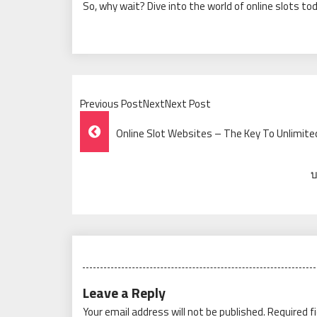
So, why wait? Dive into the world of online slots to
Previous PostNextNext Post
Post
Online Slot Websites – The Key To Unlimit
Navigation
บ
Leave a Reply
Your email address will not be published.
Required f