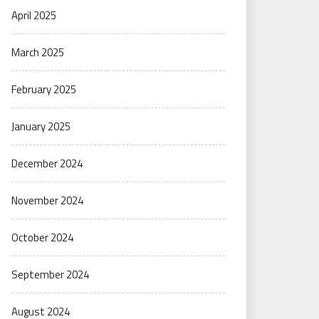
April 2025
March 2025
February 2025
January 2025
December 2024
November 2024
October 2024
September 2024
August 2024