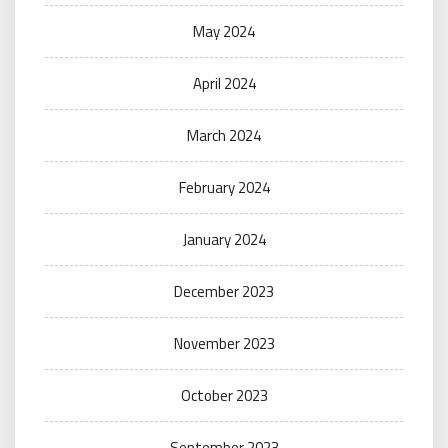
May 2024
April 2024
March 2024
February 2024
January 2024
December 2023
November 2023
October 2023
September 2023