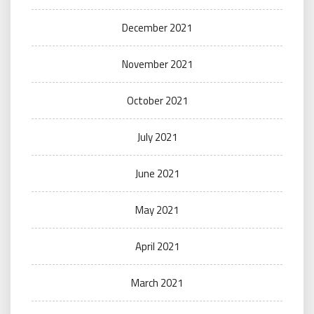
December 2021
November 2021
October 2021
July 2021
June 2021
May 2021
April 2021
March 2021