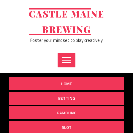
Skip
to
CASTLE MAINE
content
BREWING
Foster your mindset to play creatively
HOME
BETTING
GAMBLING
SLOT