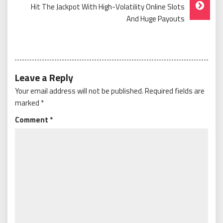
Hit The Jackpot With High-Volatility Online Slots
And Huge Payouts
Leave a Reply
Your email address will not be published.
Required fields are
marked
*
Comment
*