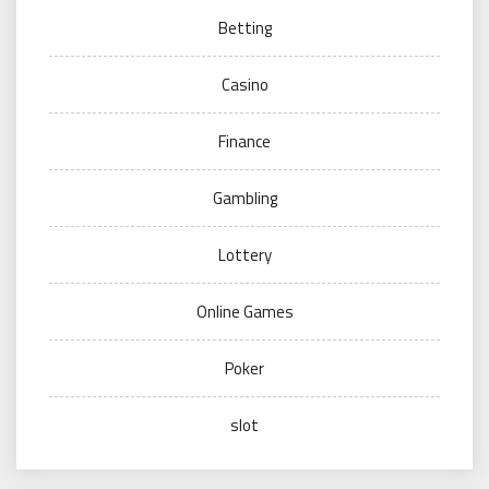
Betting
Casino
Finance
Gambling
Lottery
Online Games
Poker
slot