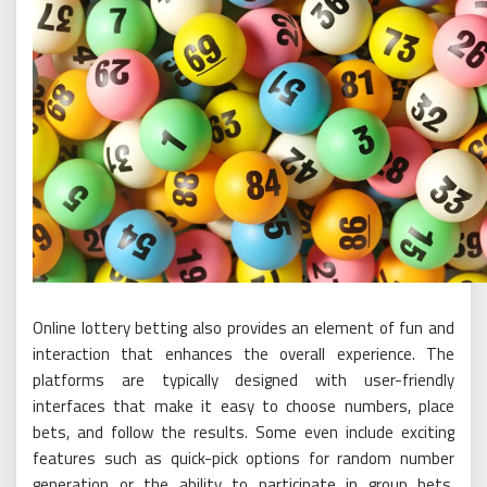
Online lottery betting also provides an element of fun and
interaction that enhances the overall experience. The
platforms are typically designed with user-friendly
interfaces that make it easy to choose numbers, place
bets, and follow the results. Some even include exciting
features such as quick-pick options for random number
generation or the ability to participate in group bets,