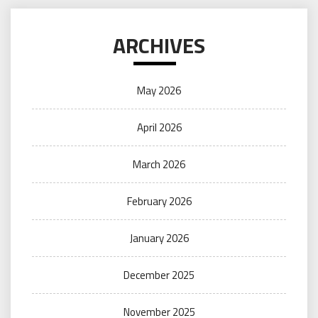
ARCHIVES
May 2026
April 2026
March 2026
February 2026
January 2026
December 2025
November 2025