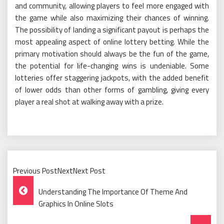
and community, allowing players to feel more engaged with
the game while also maximizing their chances of winning.
The possibility of landing a significant payout is perhaps the
most appealing aspect of online lottery betting. While the
primary motivation should always be the fun of the game,
the potential for life-changing wins is undeniable. Some
lotteries offer staggering jackpots, with the added benefit
of lower odds than other forms of gambling, giving every
player a real shot at walking away with a prize.
Previous PostNextNext Post
Post
Understanding The Importance Of Theme And
Navigation
Graphics In Online Slots