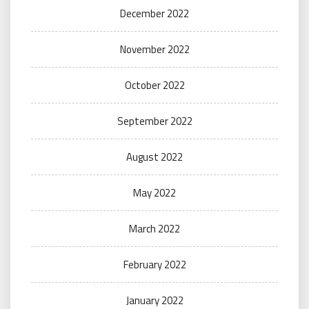
December 2022
November 2022
October 2022
September 2022
August 2022
May 2022
March 2022
February 2022
January 2022