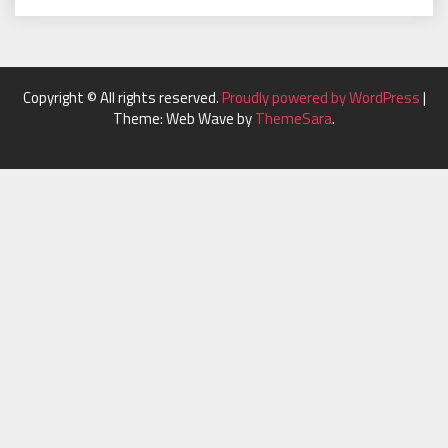
Copyright © All rights reserved.
Proudly powered by WordPress
|
Theme: Web Wave by
ThemeSara
.