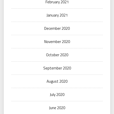
February 2021
January 2021
December 2020
November 2020
October 2020
September 2020
August 2020
July 2020
June 2020