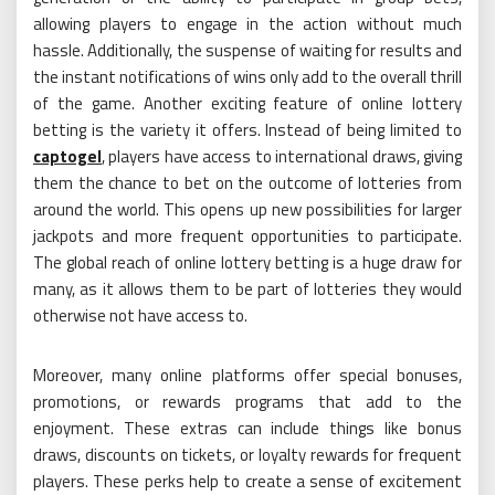
allowing players to engage in the action without much
hassle. Additionally, the suspense of waiting for results and
the instant notifications of wins only add to the overall thrill
of the game. Another exciting feature of online lottery
betting is the variety it offers. Instead of being limited to
captogel
, players have access to international draws, giving
them the chance to bet on the outcome of lotteries from
around the world. This opens up new possibilities for larger
jackpots and more frequent opportunities to participate.
The global reach of online lottery betting is a huge draw for
many, as it allows them to be part of lotteries they would
otherwise not have access to.
Moreover, many online platforms offer special bonuses,
promotions, or rewards programs that add to the
enjoyment. These extras can include things like bonus
draws, discounts on tickets, or loyalty rewards for frequent
players. These perks help to create a sense of excitement