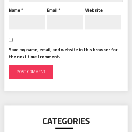
Name
*
Email
*
Website
Save my name, email, and website in this browser for
the next time I comment.
CATEGORIES