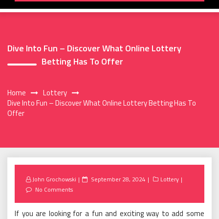
Dive Into Fun – Discover What Online Lottery
Betting Has To Offer
Home
Lottery
Dive Into Fun – Discover What Online Lottery Betting Has To
Offer
Posted
John Grochowski
September 28, 2024
Lottery
on
No Comments
If you are looking for a fun and exciting way to add some