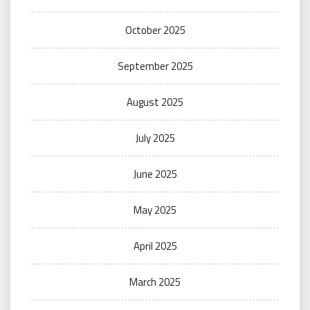
October 2025
September 2025
August 2025
July 2025
June 2025
May 2025
April 2025
March 2025