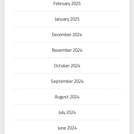
February 2025
January 2025
December 2024
November 2024
October 2024
September 2024
August 2024
July 2024
June 2024