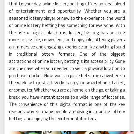
thrill to your day, online lottery betting offers an ideal blend
of entertainment and opportunity. Whether you are a
seasoned lottery player or new to the experience, the world
of online lottery betting has something for everyone. With
the rise of digital platforms, lottery betting has become
more accessible, convenient, and enjoyable, offering players
an immersive and engaging experience unlike anything found
in traditional lottery formats. One of the biggest
attractions of online lottery betting is its accessibility. Gone
are the days when you needed to visit a physical location to
purchase a ticket. Now, you can place bets from anywhere in
the world with just a few clicks on your smartphone, tablet,
or computer. Whether you are at home, on the go, or taking a
break, you have instant access to a wide range of lotteries.
The convenience of this digital format is one of the key
reasons why so many people are diving into online lottery
betting and enjoying the excitement it offers.