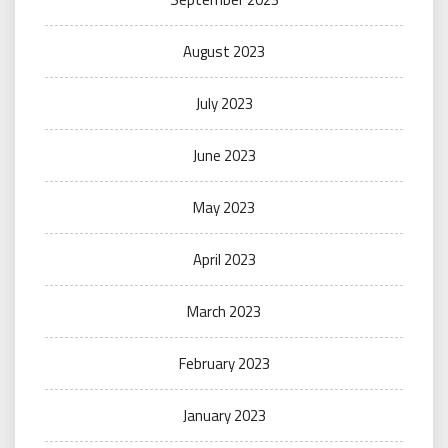
August 2023
July 2023
June 2023
May 2023
April 2023
March 2023
February 2023
January 2023