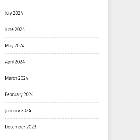
July 2024
June 2024
May 2024
April 2024
March 2024
February 2024
January 2024
December 2023