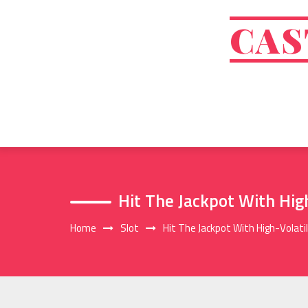
Skip
to
CAS
content
Hit The Jackpot With Hig
Home
Slot
Hit The Jackpot With High-Volati