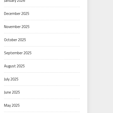
January 2026
December 2025
November 2025
October 2025
September 2025
August 2025
July 2025
June 2025
May 2025