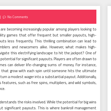
No Comments
ts are becoming increasingly popular among players looking to
tility games that offer frequent but smaller payouts, high-
outs less frequently. This thrilling combination can lead to
mblers and newcomers alike. However, what makes high-
avigate this electrifying landscape to hit the jackpot? One of
r potential for significant payouts. Players are often drawn to
ames can deliver life-changing sums of money. For instance,
 that grow with each spin until someone hits the ultimate
n turn a modest wager into a substantial payout. Additionally,
s features, such as free spins, multipliers, and wild symbols,
nce.
nderstands the risks involved. While the potential for big wins
out significant payouts. This is where bankroll management