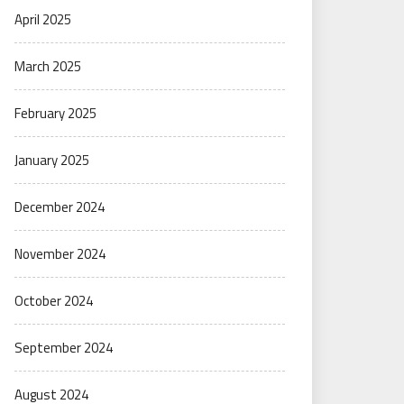
April 2025
March 2025
February 2025
January 2025
December 2024
November 2024
October 2024
September 2024
August 2024