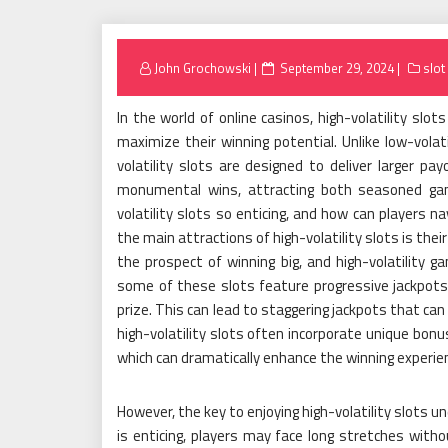
Posted
John Grochowski
September 29, 2024
slot
on
In the world of online casinos, high-volatility slo
maximize their winning potential. Unlike low-vola
volatility slots are designed to deliver larger pay
monumental wins, attracting both seasoned ga
volatility slots so enticing, and how can players n
the main attractions of high-volatility slots is thei
the prospect of winning big, and high-volatility g
some of these slots feature progressive jackpots
prize. This can lead to staggering jackpots that ca
high-volatility slots often incorporate unique bonu
which can dramatically enhance the winning experie
However, the key to enjoying high-volatility slots u
is enticing, players may face long stretches with