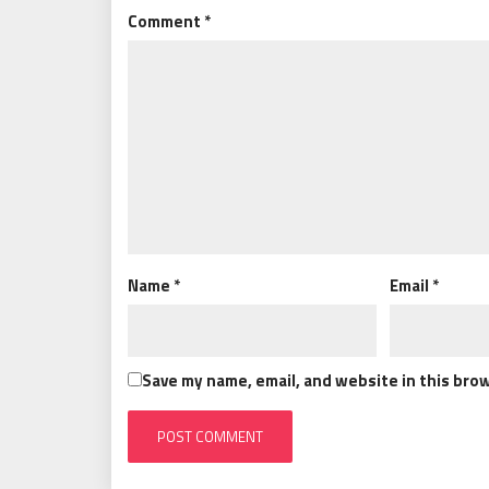
Comment
*
Name
*
Email
*
Save my name, email, and website in this bro