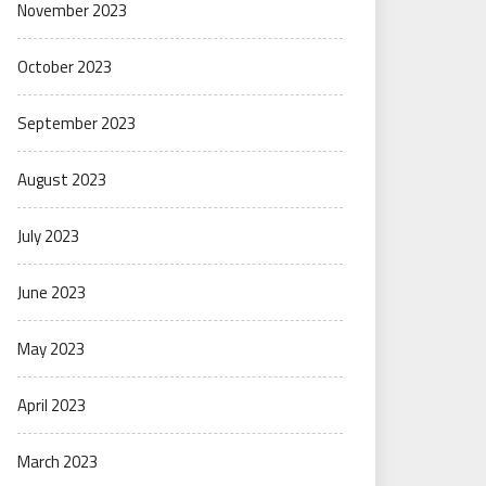
November 2023
October 2023
September 2023
August 2023
July 2023
June 2023
May 2023
April 2023
March 2023