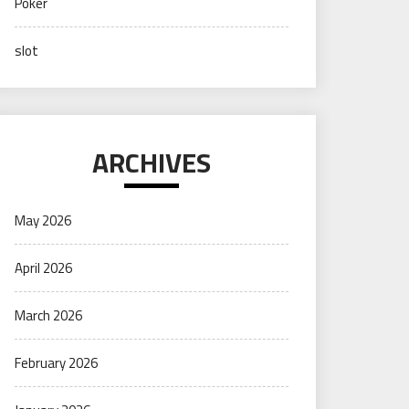
Poker
slot
ARCHIVES
May 2026
April 2026
March 2026
February 2026