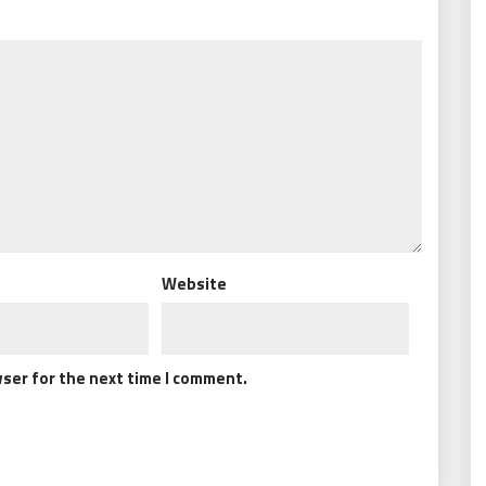
Website
wser for the next time I comment.