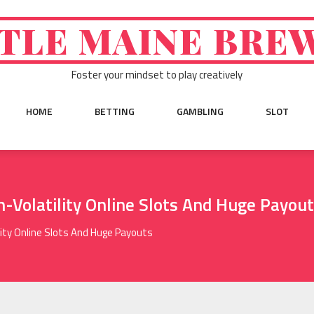
TLE MAINE BRE
Foster your mindset to play creatively
HOME
BETTING
GAMBLING
SLOT
h-Volatility Online Slots And Huge Payou
lity Online Slots And Huge Payouts