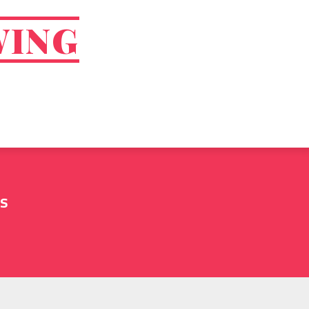
WING
ts