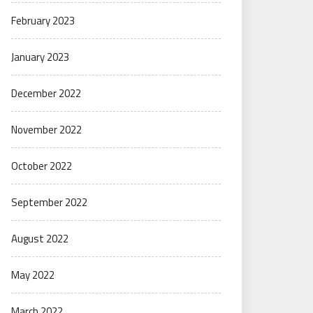
February 2023
January 2023
December 2022
November 2022
October 2022
September 2022
August 2022
May 2022
March 2022