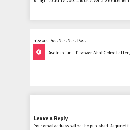
of high-volatility slots and discover the excitement
Previous PostNextNext Post
Post
Dive Into Fun – Discover What Online Lotter
Navigation
Leave a Reply
Your email address will not be published.
Required f