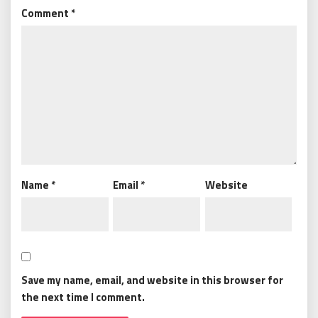
Comment
*
Name
*
Email
*
Website
Save my name, email, and website in this browser for
the next time I comment.