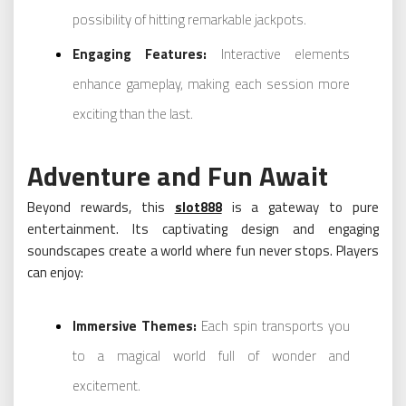
possibility of hitting remarkable jackpots.
Engaging Features:
Interactive elements
enhance gameplay, making each session more
exciting than the last.
Adventure and Fun Await
Beyond rewards, this
slot888
is a gateway to pure
entertainment. Its captivating design and engaging
soundscapes create a world where fun never stops. Players
can enjoy:
Immersive Themes:
Each spin transports you
to a magical world full of wonder and
excitement.