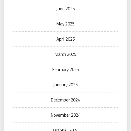
June 2025
May 2025
April 2025
March 2025
February 2025
January 2025
December 2024
November 2024
October 2024