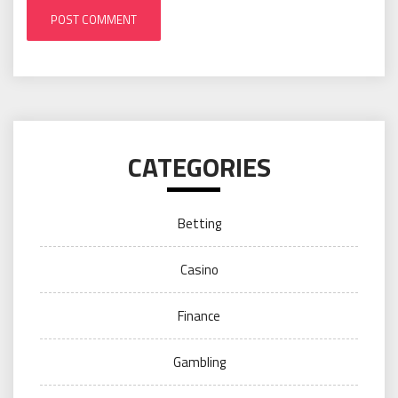
CATEGORIES
Betting
Casino
Finance
Gambling