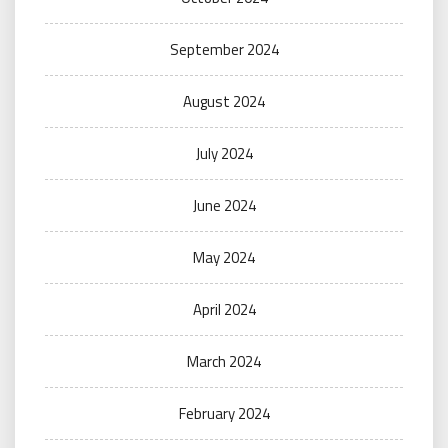
September 2024
August 2024
July 2024
June 2024
May 2024
April 2024
March 2024
February 2024