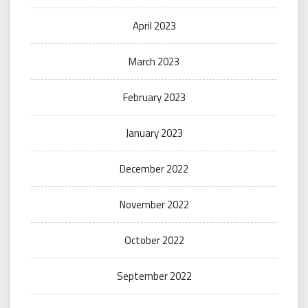
April 2023
March 2023
February 2023
January 2023
December 2022
November 2022
October 2022
September 2022