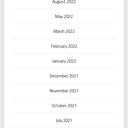
August 2022
May 2022
March 2022
February 2022
January 2022
December 2021
November 2021
October 2021
July 2021