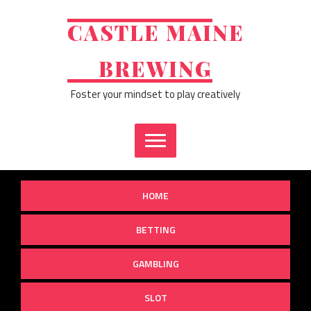
Skip
to
CASTLE MAINE
content
BREWING
Foster your mindset to play creatively
HOME
BETTING
GAMBLING
SLOT