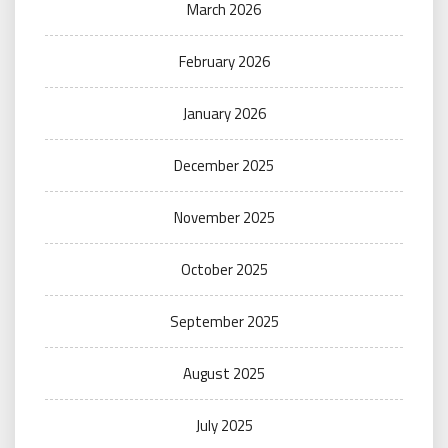
March 2026
February 2026
January 2026
December 2025
November 2025
October 2025
September 2025
August 2025
July 2025