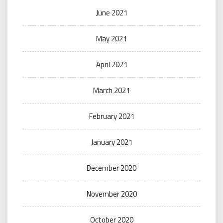
June 2021
May 2021
April 2021
March 2021
February 2021
January 2021
December 2020
November 2020
October 2020