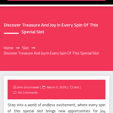
Discover Treasure And Joy In Every Spin Of This
Special Slot
Home
Slot
Discover Treasure And Joy In Every Spin Of This Special Slot
Posted
John Grochowski
March 5, 2026
slot
on
No Comments
Step into a world of endless excitement, where every spin
of this special slot brings new opportunities for joy,