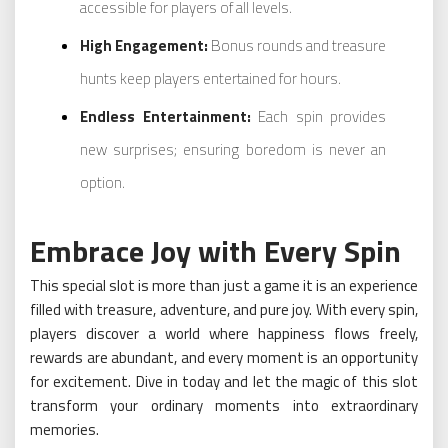
accessible for players of all levels.
High Engagement:
Bonus rounds and treasure
hunts keep players entertained for hours.
Endless Entertainment:
Each spin provides
new surprises; ensuring boredom is never an
option.
Embrace Joy with Every Spin
This special slot is more than just a game it is an experience
filled with treasure, adventure, and pure joy. With every spin,
players discover a world where happiness flows freely,
rewards are abundant, and every moment is an opportunity
for excitement. Dive in today and let the magic of this slot
transform your ordinary moments into extraordinary
memories.