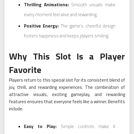
Thrilling Animations:
Smooth visuals make
every moment feel alive and rewarding.
Positive Energy:
The game’s cheerful design
fosters happiness and keeps players smiling.
Why This Slot Is a Player
Favorite
Players return to this special slot for its consistent blend of
joy, thrill, and rewarding experiences. The combination of
attractive visuals, exciting gameplay, and rewarding
features ensures that everyone feels like a winner. Benefits
include:
Easy to Play:
Simple controls make it