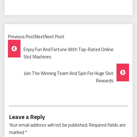
Previous PostNextNext Post
Post
Enjoy Fun And Fortune With Top-Rated Online
Navigation
Slot Machines
Join The Winning Team And Spin For Huge Slot
Rewards
Leave a Reply
Your email address will not be published.
Required fields are
marked
*