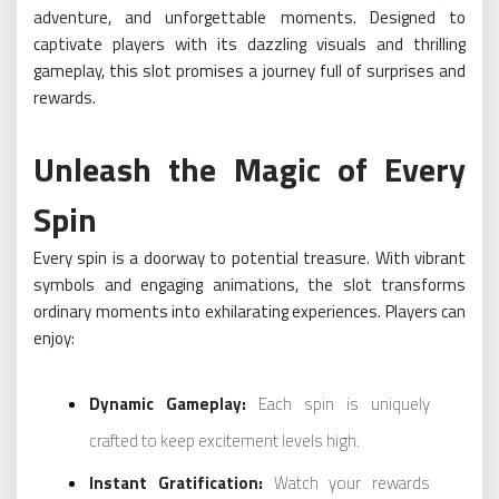
adventure, and unforgettable moments. Designed to
captivate players with its dazzling visuals and thrilling
gameplay, this slot promises a journey full of surprises and
rewards.
Unleash the Magic of Every
Spin
Every spin is a doorway to potential treasure. With vibrant
symbols and engaging animations, the slot transforms
ordinary moments into exhilarating experiences. Players can
enjoy:
Dynamic Gameplay:
Each spin is uniquely
crafted to keep excitement levels high.
Instant Gratification:
Watch your rewards