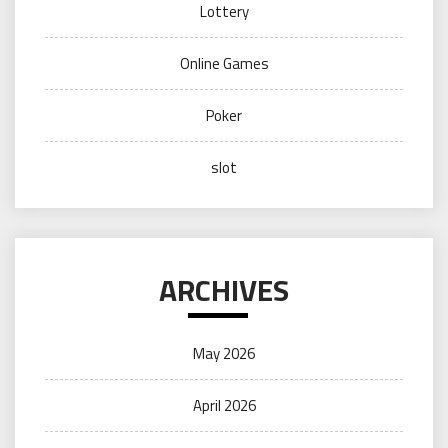
Lottery
Online Games
Poker
slot
ARCHIVES
May 2026
April 2026