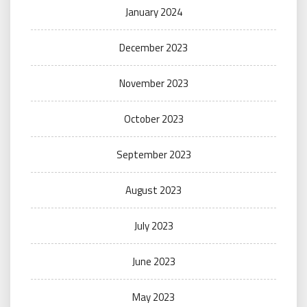
January 2024
December 2023
November 2023
October 2023
September 2023
August 2023
July 2023
June 2023
May 2023