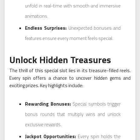
unfold in real-time with smooth and immersive
animations.
Endless Surprises:
Unexpected bonuses and
features ensure every moment feels special.
Unlock Hidden Treasures
The thrill of this special slot lies in its treasure-filled reels.
Every spin offers a chance to uncover hidden gems and
exciting prizes. Key highlights include:
Rewarding Bonuses:
Special symbols trigger
bonus rounds that multiply wins and unlock
exclusive rewards.
Jackpot Opportunities:
Every spin holds the