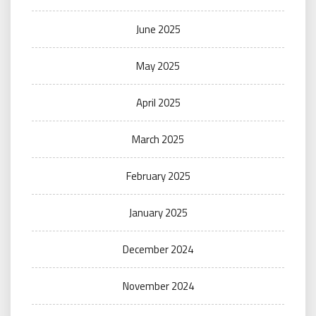
June 2025
May 2025
April 2025
March 2025
February 2025
January 2025
December 2024
November 2024