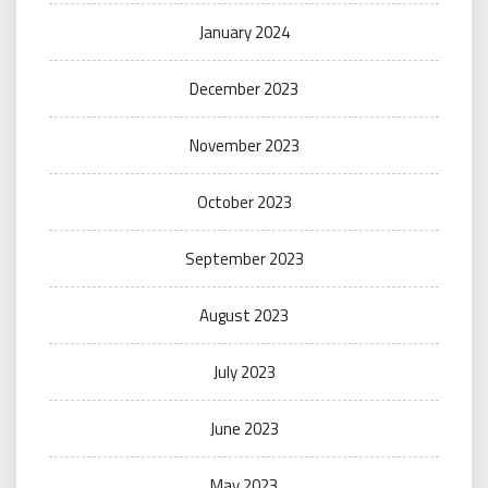
January 2024
December 2023
November 2023
October 2023
September 2023
August 2023
July 2023
June 2023
May 2023