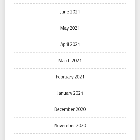
June 2021
May 2021
April 2021
March 2021
February 2021
January 2021
December 2020
November 2020