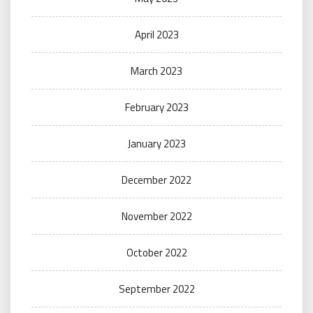
April 2023
March 2023
February 2023
January 2023
December 2022
November 2022
October 2022
September 2022