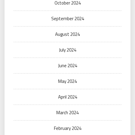
October 2024
September 2024
August 2024
July 2024
June 2024
May 2024
April 2024
March 2024
February 2024