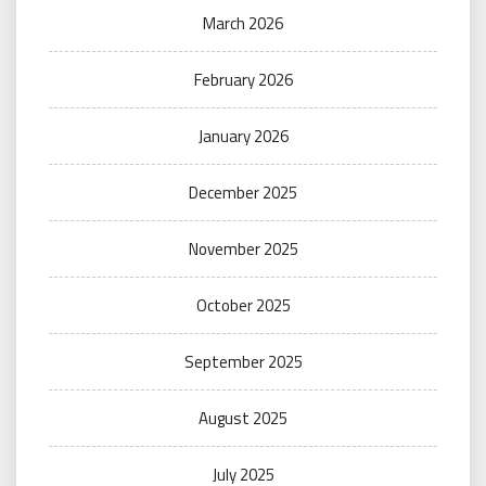
March 2026
February 2026
January 2026
December 2025
November 2025
October 2025
September 2025
August 2025
July 2025