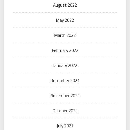
August 2022
May 2022
March 2022
February 2022
January 2022
December 2021
November 2021
October 2021
July 2021