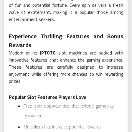
of fun and potential fortune. Every spin delivers a fresh
wave of excitement, making it a popular choice among
entertainment seekers.
Experience Thrilling Features and Bonus
Rewards
Modern online
JPTOTO
slot machines are packed with
innovative features that enhance the gaming experience.
These features are carefully designed to increase
enjoyment while offering more chances to win rewarding
prizes.
Popular Slot Features Players Love
Free spin opportunities that extend gameplay
enjoyment
Multipliers that increase potential rewards