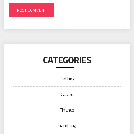
CATEGORIES
Betting
Casino
Finance
Gambling