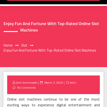
Enjoy Fun And Fortune With Top-Rated Online Slot
Machines
Home
Slot
Enjoy Fun And Fortune With Top-Rated Online Slot Machines
Posted
John Grochowski
March 3, 2026
slot
on
No Comments
Online slot machines continue to be one of the most
exciting ways to experience digital entertainment and