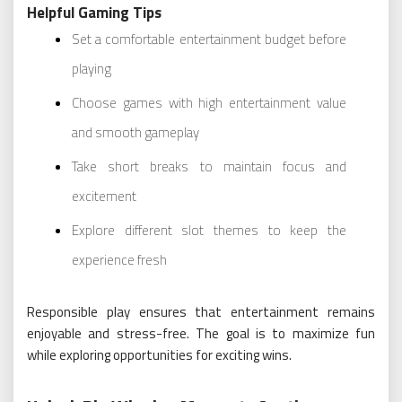
Helpful Gaming Tips
Set a comfortable entertainment budget before
playing
Choose games with high entertainment value
and smooth gameplay
Take short breaks to maintain focus and
excitement
Explore different slot themes to keep the
experience fresh
Responsible play ensures that entertainment remains
enjoyable and stress-free. The goal is to maximize fun
while exploring opportunities for exciting wins.