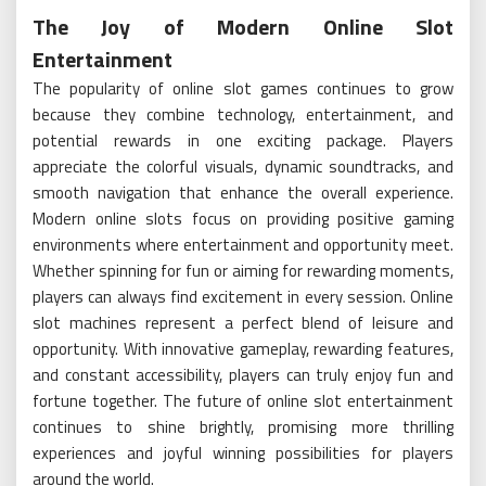
The Joy of Modern Online Slot
Entertainment
The popularity of online slot games continues to grow
because they combine technology, entertainment, and
potential rewards in one exciting package. Players
appreciate the colorful visuals, dynamic soundtracks, and
smooth navigation that enhance the overall experience.
Modern online slots focus on providing positive gaming
environments where entertainment and opportunity meet.
Whether spinning for fun or aiming for rewarding moments,
players can always find excitement in every session. Online
slot machines represent a perfect blend of leisure and
opportunity. With innovative gameplay, rewarding features,
and constant accessibility, players can truly enjoy fun and
fortune together. The future of online slot entertainment
continues to shine brightly, promising more thrilling
experiences and joyful winning possibilities for players
around the world.