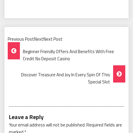
Previous PostNextNext Post
Post
Beginner Friendly Offers And Benefits With Free
Navigation
Credit No Deposit Casino
Discover Treasure And Joy In Every Spin Of This
Special Slot
Leave a Reply
Your email address will not be published.
Required fields are
marked
*