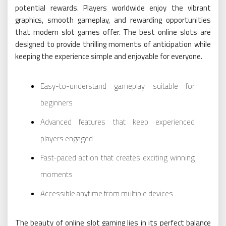
potential rewards. Players worldwide enjoy the vibrant
graphics, smooth gameplay, and rewarding opportunities
that modern slot games offer. The best online slots are
designed to provide thrilling moments of anticipation while
keeping the experience simple and enjoyable for everyone.
Easy-to-understand gameplay suitable for
beginners
Advanced features that keep experienced
players engaged
Fast-paced action that creates exciting winning
moments
Accessible anytime from multiple devices
The beauty of online slot gaming lies in its perfect balance