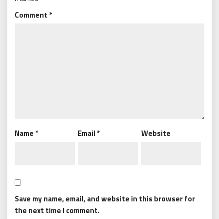
Comment
*
Name
*
Email
*
Website
Save my name, email, and website in this browser for
the next time I comment.