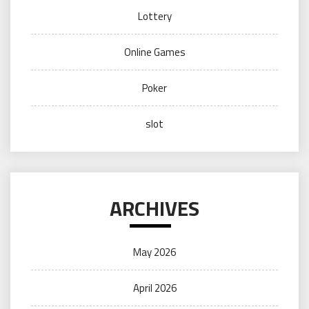
Lottery
Online Games
Poker
slot
ARCHIVES
May 2026
April 2026