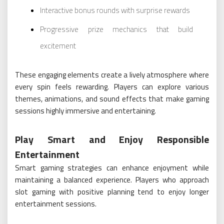
Interactive bonus rounds with surprise rewards
Progressive prize mechanics that build
excitement
These engaging elements create a lively atmosphere where
every spin feels rewarding. Players can explore various
themes, animations, and sound effects that make gaming
sessions highly immersive and entertaining.
Play Smart and Enjoy Responsible
Entertainment
Smart gaming strategies can enhance enjoyment while
maintaining a balanced experience. Players who approach
slot gaming with positive planning tend to enjoy longer
entertainment sessions.