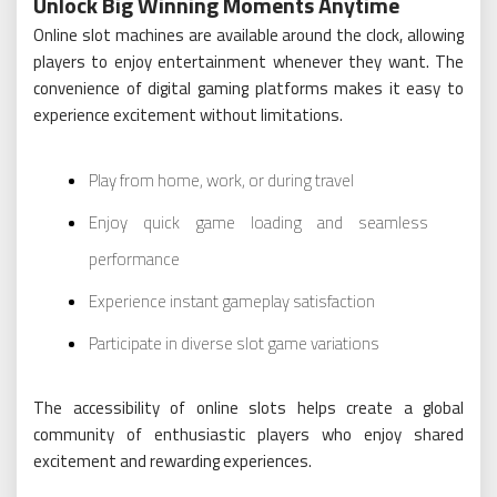
Unlock Big Winning Moments Anytime
Online slot machines are available around the clock, allowing
players to enjoy entertainment whenever they want. The
convenience of digital gaming platforms makes it easy to
experience excitement without limitations.
Play from home, work, or during travel
Enjoy quick game loading and seamless
performance
Experience instant gameplay satisfaction
Participate in diverse slot game variations
The accessibility of online slots helps create a global
community of enthusiastic players who enjoy shared
excitement and rewarding experiences.