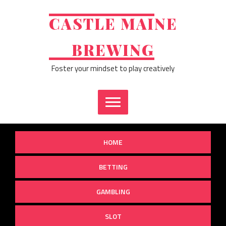
Skip
to
CASTLE MAINE
content
BREWING
Foster your mindset to play creatively
HOME
BETTING
GAMBLING
SLOT